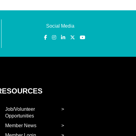
Social Media
RESOURCES
Job/Volunteer
Opportunities
Member News
Member Login