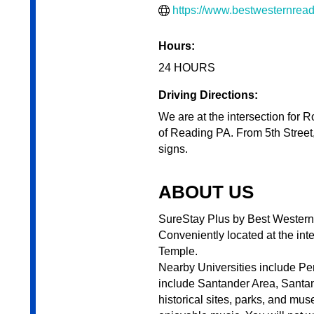
https://www.bestwesternrea
Hours:
24 HOURS
Driving Directions:
We are at the intersection for 
of Reading PA. From 5th Street,
signs.
ABOUT US
SureStay Plus by Best Western R
Conveniently located at the in
Temple.
Nearby Universities include Pen
include Santander Area, Santan
historical sites, parks, and mu