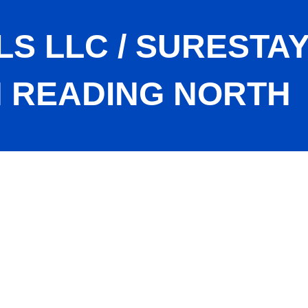
S LLC / SURESTAY
 READING NORTH
 By Best Western Reading North