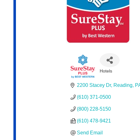
Hotels
Categories
2200 Stacey Dr
Reading
P
(610) 371-0500
(800) 228-5150
(610) 478-9421
Send Email