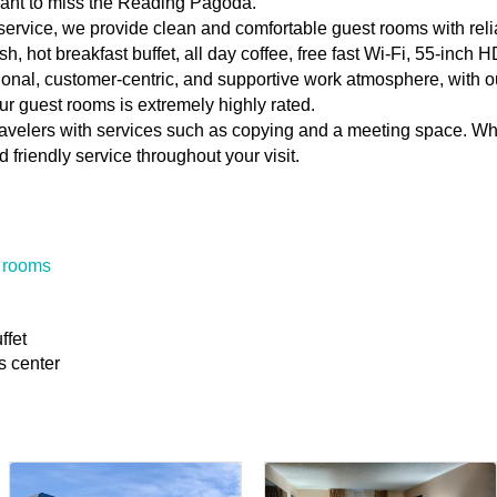
want to miss the Reading Pagoda.
 service, we provide clean and comfortable guest rooms with relia
sh, hot breakfast buffet, all day coffee, free fast Wi-Fi, 55-inc
nal, customer-centric, and supportive work atmosphere, with o
r guest rooms is extremely highly rated.
ravelers with services such as copying and a meeting space. Wh
 friendly service throughout your visit.
 rooms
ffet
s center