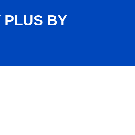
 PLUS BY