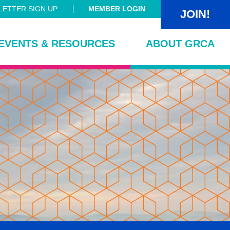
ETTER SIGN UP
MEMBER LOGIN
JOIN!
EVENTS & RESOURCES
ABOUT GRCA