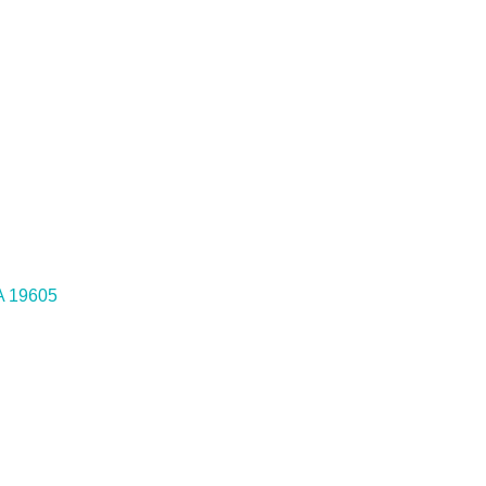
A
19605