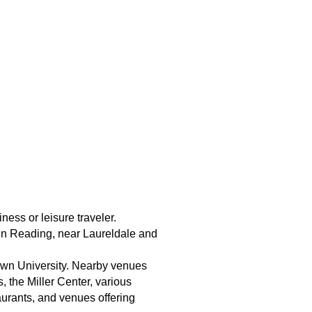
ess or leisure traveler.
 in Reading, near Laureldale and
town University. Nearby venues
 the Miller Center, various
aurants, and venues offering