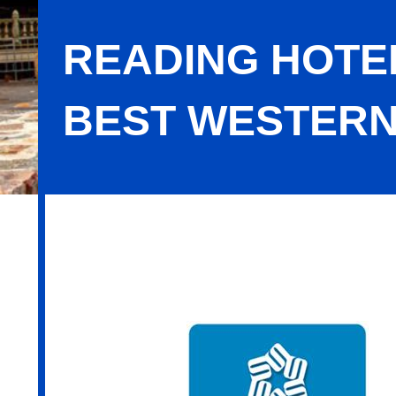
READING HOTEL
BEST WESTERN
Reading Hotels LLC / SureStay Plus