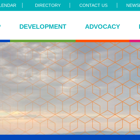
LENDAR
DIRECTORY
CONTACT US
NEWSL
P
DEVELOPMENT
ADVOCACY
ce