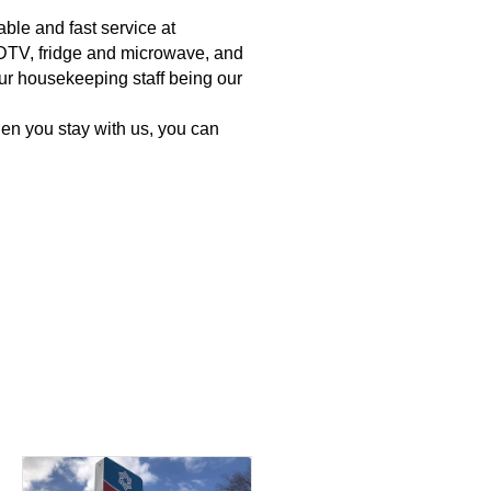
ble and fast service at
h HDTV, fridge and microwave, and
ur housekeeping staff being our
en you stay with us, you can