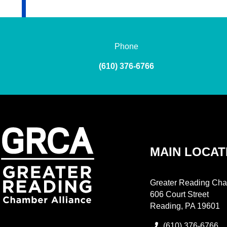
Phone
(610) 376-6766
MAIN LOCAT
Greater Reading Cha
606 Court Street
Reading, PA 19601
(610) 376-6766