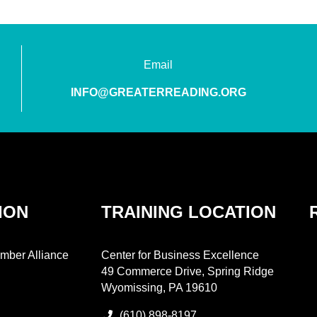
Email
INFO@GREATERREADING.ORG
ION
TRAINING LOCATION
mber Alliance
Center for Business Excellence
49 Commerce Drive, Spring Ridge
Wyomissing, PA 19610
(610) 898-8197