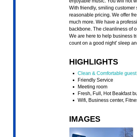
enjoyable music. You will not 
With friendly, smiling customer
reasonable pricing. We offer fre
much more. We have a professio
backbone. The cleanliness of ou
We are here to help business t
count on a good night’ sleep and
HIGHLIGHTS
Clean & Comfortable guest
Friendly Service
Meeting room
Fresh, Full, Hot Beakfast bu
Wifi, Business center, Fitne
IMAGES