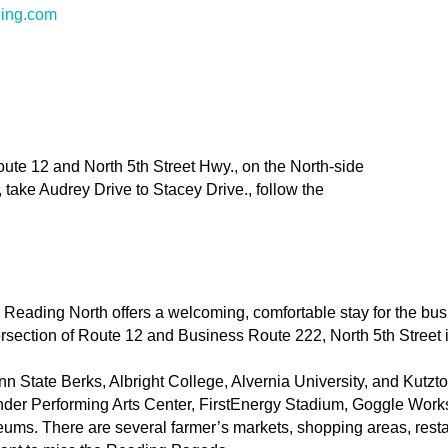
ding.com
Route 12 and North 5th Street Hwy., on the North-side
 take Audrey Drive to Stacey Drive., follow the
eading North offers a welcoming, comfortable stay for the busin
tersection of Route 12 and Business Route 222, North 5th Street
n State Berks, Albright College, Alvernia University, and Kutz
der Performing Arts Center, FirstEnergy Stadium, Goggle Works,
seums. There are several farmer’s markets, shopping areas, rest