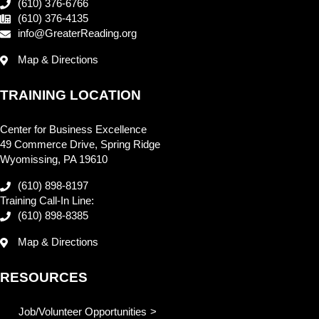
(610) 376-6766
(610) 376-4135
info@GreaterReading.org
Map & Directions
TRAINING LOCATION
Center for Business Excellence
49 Commerce Drive, Spring Ridge
Wyomissing, PA 19610
(610) 898-8197
Training Call-In Line:
(610) 898-8385
Map & Directions
RESOURCES
Job/Volunteer Opportunities