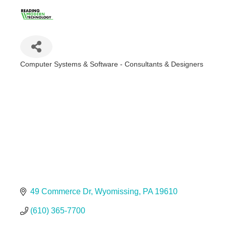
Computer Systems & Software - Consultants & Designers
Categories
49 Commerce Dr
Wyomissing
PA
19610
(610) 365-7700