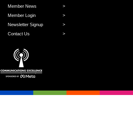
Member News
Member Login
Newsletter Signup
Contact Us