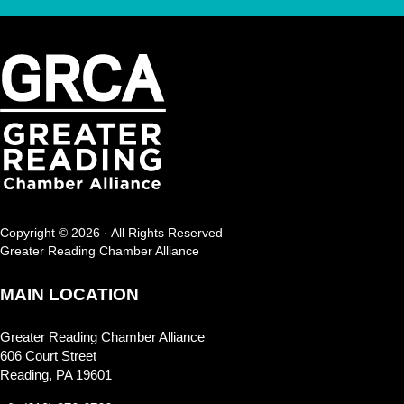
Copyright © 2026 · All Rights Reserved
Greater Reading Chamber Alliance
MAIN LOCATION
Greater Reading Chamber Alliance
606 Court Street
Reading, PA 19601