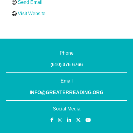
Send Email
Visit Website
Phone
(610) 376-6766
Email
INFO@GREATERREADING.ORG
Social Media