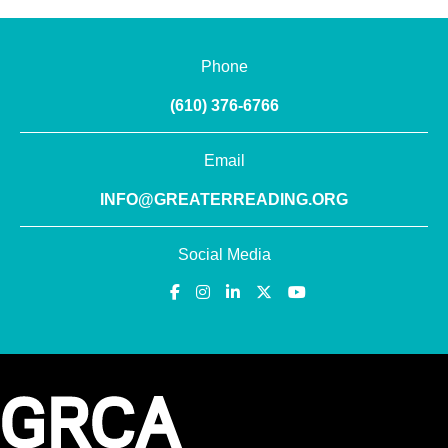
Phone
(610) 376-6766
Email
INFO@GREATERREADING.ORG
Social Media