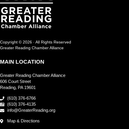
Copyright © 2026 · All Rights Reserved
Greater Reading Chamber Alliance
MAIN LOCATION
Greater Reading Chamber Alliance
606 Court Street
Reading, PA 19601
(610) 376-6766
(610) 376-4135
info@GreaterReading.org
Map & Directions