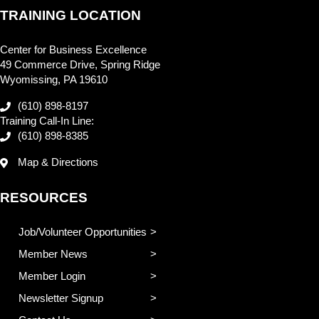
TRAINING LOCATION
Center for Business Excellence
49 Commerce Drive, Spring Ridge
Wyomissing, PA 19610
(610) 898-8197
Training Call-In Line:
(610) 898-8385
Map & Directions
RESOURCES
Job/Volunteer Opportunities
Member News
Member Login
Newsletter Signup