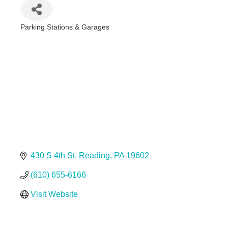
Parking Stations & Garages
Categories
430 S 4th St
Reading
PA
19602
(610) 655-6166
Visit Website