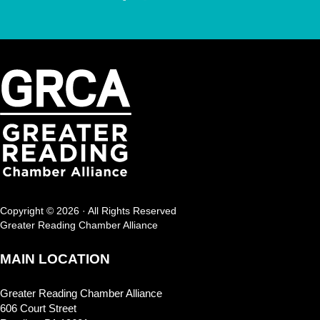
Copyright © 2026 · All Rights Reserved
Greater Reading Chamber Alliance
MAIN LOCATION
Greater Reading Chamber Alliance
606 Court Street