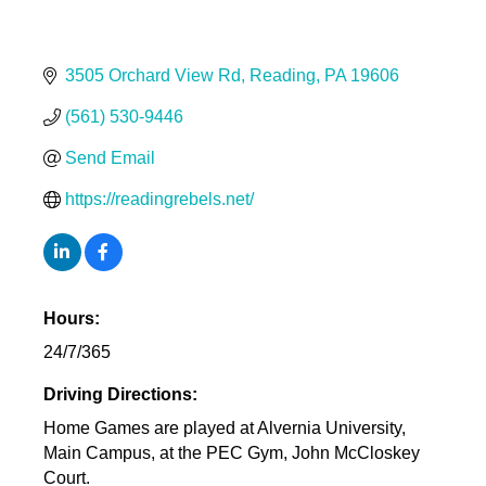
3505 Orchard View Rd
Reading
PA
19606
(561) 530-9446
Send Email
https://readingrebels.net/
Hours:
24/7/365
Driving Directions:
Home Games are played at Alvernia University,
Main Campus, at the PEC Gym, John McCloskey
Court.