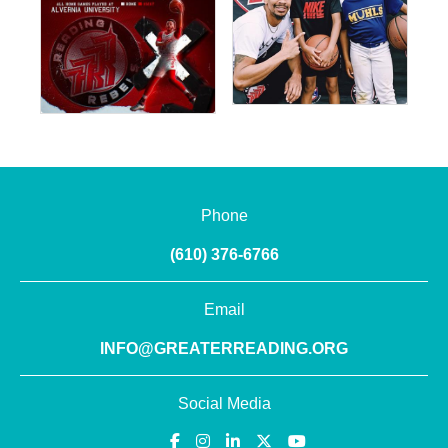
Phone
(610) 376-6766
Email
INFO@GREATERREADING.ORG
Social Media