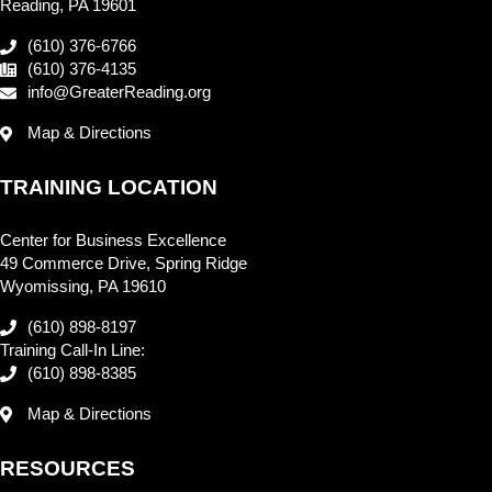
Reading, PA 19601
(610) 376-6766
(610) 376-4135
info@GreaterReading.org
Map & Directions
TRAINING LOCATION
Center for Business Excellence
49 Commerce Drive, Spring Ridge
Wyomissing, PA 19610
(610) 898-8197
Training Call-In Line:
(610) 898-8385
Map & Directions
RESOURCES