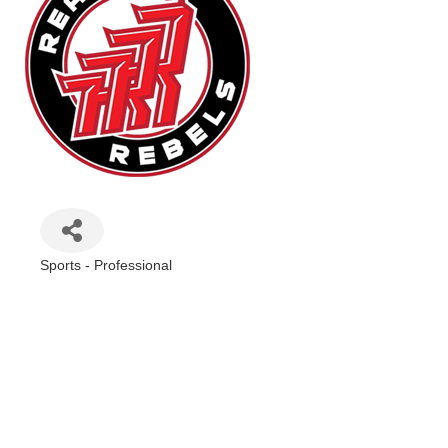
Sports - Professional
Categories