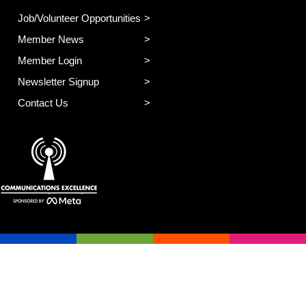
Job/Volunteer Opportunities
Member News
Member Login
Newsletter Signup
Contact Us