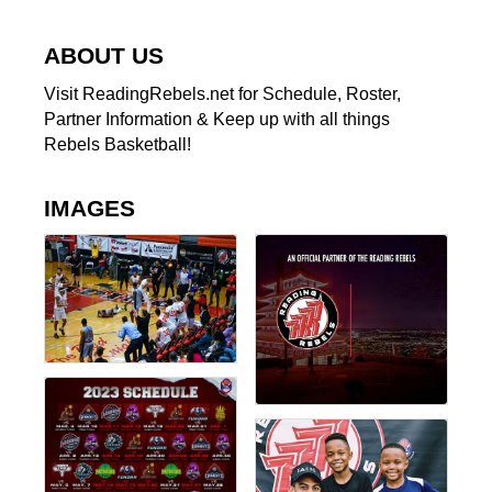
ABOUT US
Visit ReadingRebels.net for Schedule, Roster,
Partner Information & Keep up with all things
Rebels Basketball!
IMAGES