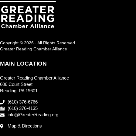
Copyright © 2026 · All Rights Reserved
Greater Reading Chamber Alliance
MAIN LOCATION
Greater Reading Chamber Alliance
606 Court Street
Reading, PA 19601
(610) 376-6766
(610) 376-4135
info@GreaterReading.org
Map & Directions