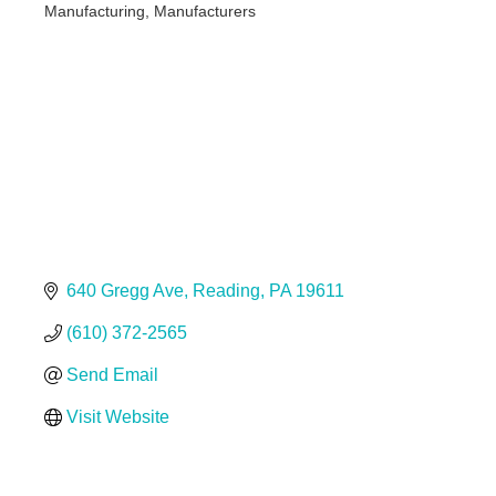
Manufacturing
Manufacturers
Categories
640 Gregg Ave
Reading
PA
19611
(610) 372-2565
Send Email
Visit Website