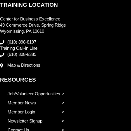
TRAINING LOCATION
Center for Business Excellence
49 Commerce Drive, Spring Ridge
Wyomissing, PA 19610
(610) 898-8197
Training Call-In Line:
(610) 898-8385
Map & Directions
RESOURCES
Job/Volunteer Opportunities
Member News
Member Login
Newsletter Signup
Contact Us