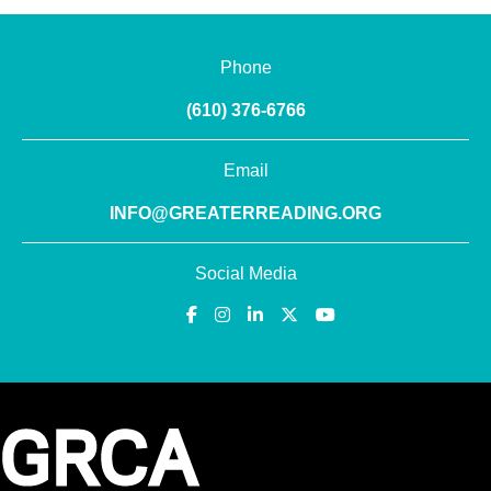
Phone
(610) 376-6766
Email
INFO@GREATERREADING.ORG
Social Media