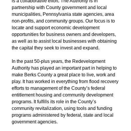
is a collaborative effort. The Authority is in
partnership with County government and local
municipalities, Pennsylvania state agencies, area
non-profits, and community groups. Our focus is to
locate and support economic development
opportunities for business owners and developers,
as well as to assist local businesses with obtaining
the capital they seek to invest and expand.
In the past 50-plus years, the Redevelopment
Authority has played an important part in helping to
make Berks County a great place to live, work and
play. It has worked in everything from flood recovery
efforts to management of the County’s federal
entitlement housing and community development
programs. It fulfills its role in the County’s
community revitalization, using tools and funding
programs administered by federal, state and local
government agencies.