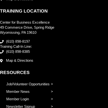
TRAINING LOCATION
Center for Business Excellence
49 Commerce Drive, Spring Ridge
Wyomissing, PA 19610
(610) 898-8197
Training Call-In Line:
(610) 898-8385
Map & Directions
RESOURCES
Job/Volunteer Opportunities
Member News
Member Login
Newsletter Signup