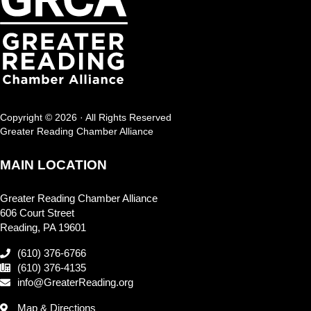
Copyright © 2026 · All Rights Reserved
Greater Reading Chamber Alliance
MAIN LOCATION
Greater Reading Chamber Alliance
606 Court Street
Reading, PA 19601
(610) 376-6766
(610) 376-4135
info@GreaterReading.org
Map & Directions