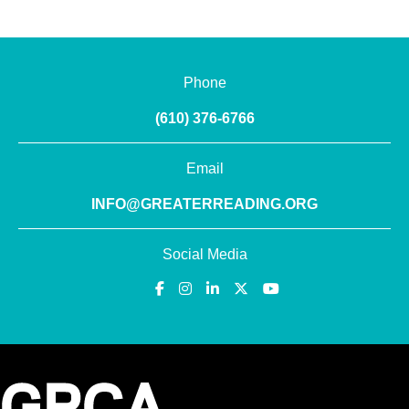
Phone
(610) 376-6766
Email
INFO@GREATERREADING.ORG
Social Media