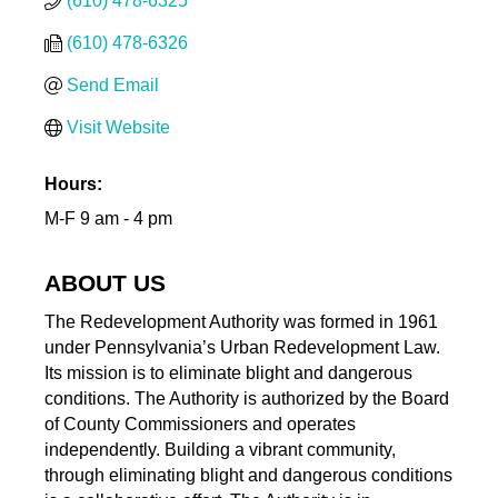
(610) 478-6325
(610) 478-6326
Send Email
Visit Website
Hours:
M-F 9 am - 4 pm
ABOUT US
The Redevelopment Authority was formed in 1961
under Pennsylvania’s Urban Redevelopment Law.
Its mission is to eliminate blight and dangerous
conditions. The Authority is authorized by the Board
of County Commissioners and operates
independently. Building a vibrant community,
through eliminating blight and dangerous conditions