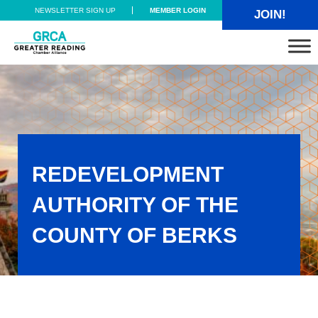
Skip to main content
Skip to header right navigation
Skip to site footer
NEWSLETTER SIGN UP
MEMBER LOGIN
JOIN!
Greater Reading Chamber Alliance
REDEVELOPMENT
AUTHORITY OF THE
COUNTY OF BERKS
Redevelopment Authority of the County of Berks