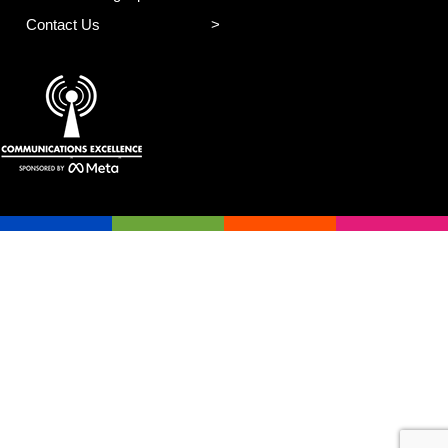
Contact Us