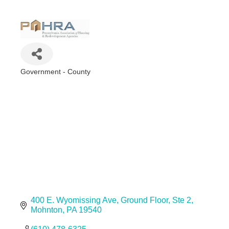
Government - County
Categories
400 E. Wyomissing Ave
Ground Floor, Ste 2
Mohnton
PA
19540