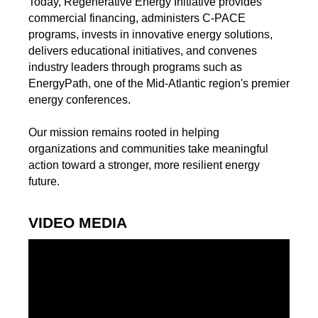
Today, Regenerative Energy Initiative provides
commercial financing, administers C-PACE
programs, invests in innovative energy solutions,
delivers educational initiatives, and convenes
industry leaders through programs such as
EnergyPath, one of the Mid-Atlantic region's premier
energy conferences.
Our mission remains rooted in helping
organizations and communities take meaningful
action toward a stronger, more resilient energy
future.
VIDEO MEDIA