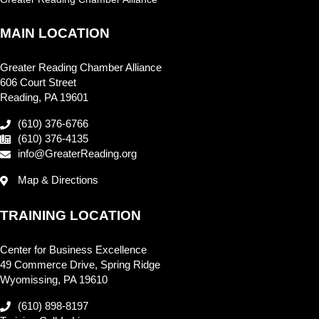
MAIN LOCATION
Greater Reading Chamber Alliance
606 Court Street
Reading, PA 19601
(610) 376-6766
(610) 376-4135
info@GreaterReading.org
Map & Directions
TRAINING LOCATION
Center for Business Excellence
49 Commerce Drive, Spring Ridge
Wyomissing, PA 19610
(610) 898-8197