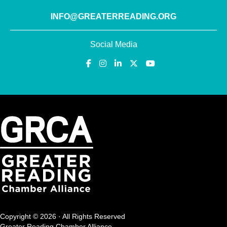
INFO@GREATERREADING.ORG
Social Media
Copyright © 2026 · All Rights Reserved
Greater Reading Chamber Alliance