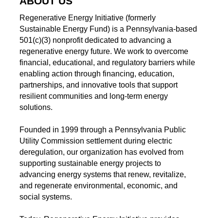
ABOUT US
Regenerative Energy Initiative (formerly
Sustainable Energy Fund) is a Pennsylvania-based
501(c)(3) nonprofit dedicated to advancing a
regenerative energy future. We work to overcome
financial, educational, and regulatory barriers while
enabling action through financing, education,
partnerships, and innovative tools that support
resilient communities and long-term energy
solutions.
Founded in 1999 through a Pennsylvania Public
Utility Commission settlement during electric
deregulation, our organization has evolved from
supporting sustainable energy projects to
advancing energy systems that renew, revitalize,
and regenerate environmental, economic, and
social systems.