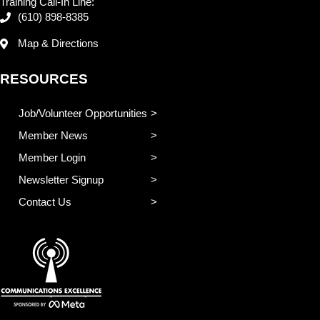
Training Call-In Line:
(610) 898-8385
Map & Directions
RESOURCES
Job/Volunteer Opportunities
Member News
Member Login
Newsletter Signup
Contact Us