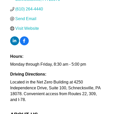
(610) 264-4440
Send Email
Visit Website
Hours:
Monday through Friday, 8:30 am - 5:00 pm
Driving Directions:
Located in the Net Zero Building at 4250
Independence Drive, Suite 100, Schnecksville, PA
18078. Convenient access from Routes 22, 309,
and I-78.