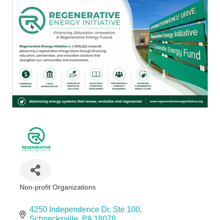
Non-profit Organizations
Categories
4250 Independence Dr
Ste 100
Schnecksville
PA
18078