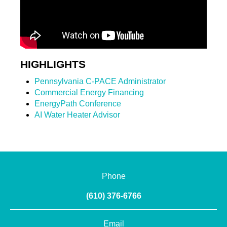
HIGHLIGHTS
Pennsylvania C-PACE Administrator
Commercial Energy Financing
EnergyPath Conference
AI Water Heater Advisor
Phone
(610) 376-6766
Email