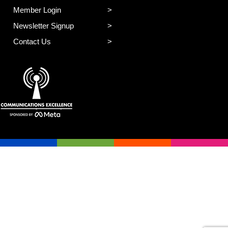
Member Login
Newsletter Signup
Contact Us