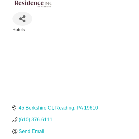
Hotels
Categories
45 Berkshire Ct
Reading
PA
19610
(610) 376-6111
Send Email