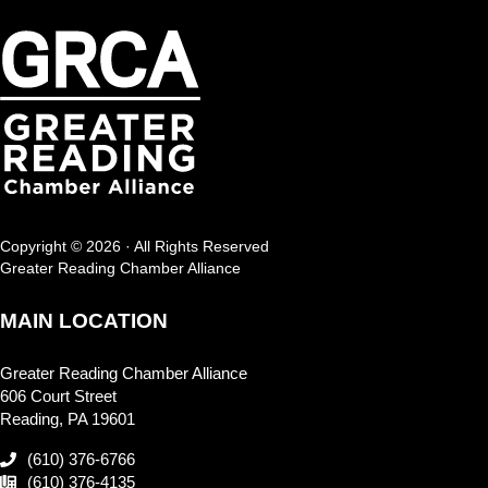
Copyright © 2026 · All Rights Reserved
Greater Reading Chamber Alliance
MAIN LOCATION
Greater Reading Chamber Alliance
606 Court Street
Reading, PA 19601
(610) 376-6766
(610) 376-4135