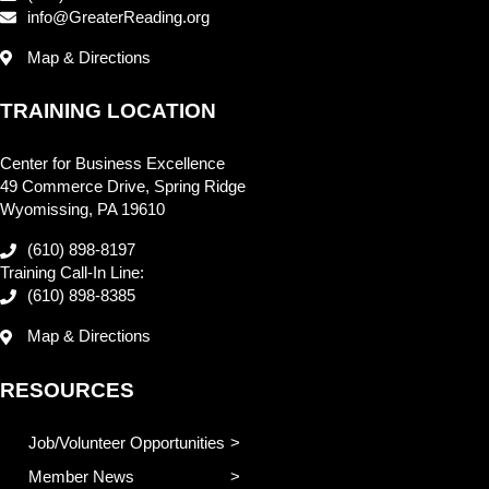
info@GreaterReading.org
Map & Directions
TRAINING LOCATION
Center for Business Excellence
49 Commerce Drive, Spring Ridge
Wyomissing, PA 19610
(610) 898-8197
Training Call-In Line:
(610) 898-8385
Map & Directions
RESOURCES
Job/Volunteer Opportunities
Member News