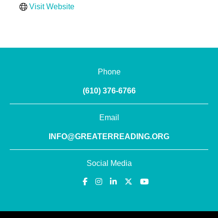
Visit Website
Phone
(610) 376-6766
Email
INFO@GREATERREADING.ORG
Social Media