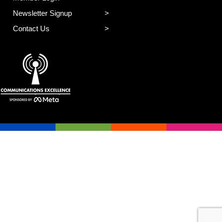
Newsletter Signup
Contact Us