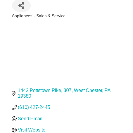
Appliances - Sales & Service
Categories
1442 Pottstown Pike
307
West Chester
PA
19380
(610) 427-2445
Send Email
Visit Website