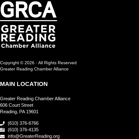
Copyright © 2026 · All Rights Reserved
Greater Reading Chamber Alliance
MAIN LOCATION
Greater Reading Chamber Alliance
606 Court Street
Reading, PA 19601
(610) 376-6766
(610) 376-4135
info@GreaterReading.org