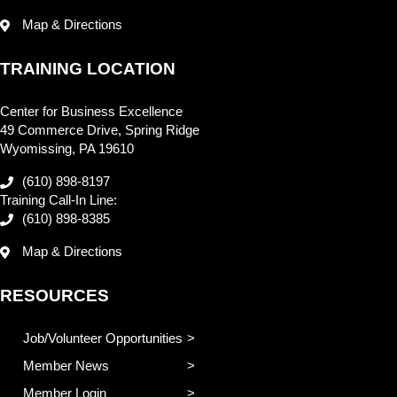
Map & Directions
TRAINING LOCATION
Center for Business Excellence
49 Commerce Drive, Spring Ridge
Wyomissing, PA 19610
(610) 898-8197
Training Call-In Line:
(610) 898-8385
Map & Directions
RESOURCES
Job/Volunteer Opportunities
Member News
Member Login