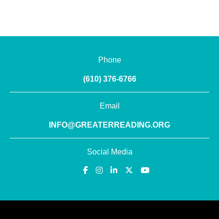
Phone
(610) 376-6766
Email
INFO@GREATERREADING.ORG
Social Media