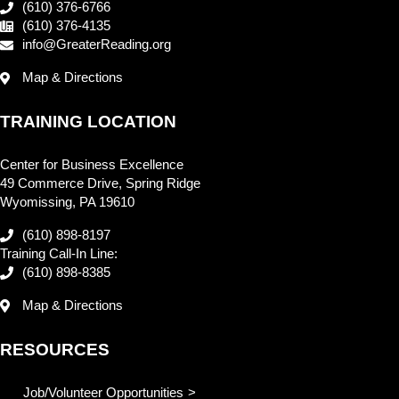
(610) 376-6766
(610) 376-4135
info@GreaterReading.org
Map & Directions
TRAINING LOCATION
Center for Business Excellence
49 Commerce Drive, Spring Ridge
Wyomissing, PA 19610
(610) 898-8197
Training Call-In Line:
(610) 898-8385
Map & Directions
RESOURCES
Job/Volunteer Opportunities