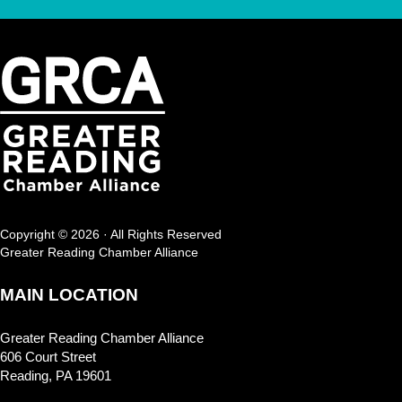
Copyright © 2026 · All Rights Reserved
Greater Reading Chamber Alliance
MAIN LOCATION
Greater Reading Chamber Alliance
606 Court Street
Reading, PA 19601