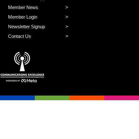
Member News
Member Login
Newsletter Signup
Contact Us