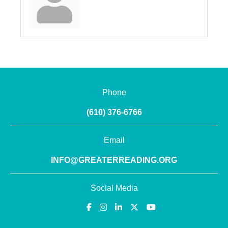
Phone
(610) 376-6766
Email
INFO@GREATERREADING.ORG
Social Media