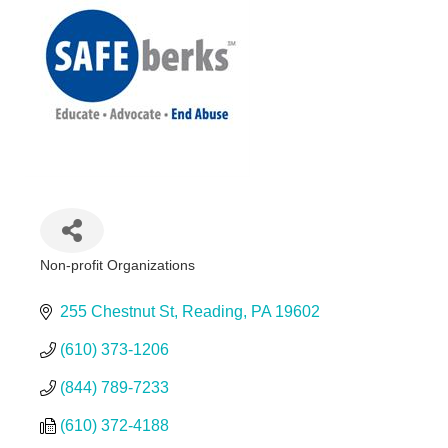
Non-profit Organizations
Categories
255 Chestnut St
Reading
PA
19602
(610) 373-1206
(844) 789-7233
(610) 372-4188