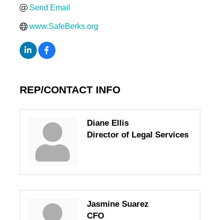
Send Email
www.SafeBerks.org
REP/CONTACT INFO
Diane Ellis
Director of Legal Services
Jasmine Suarez
CFO