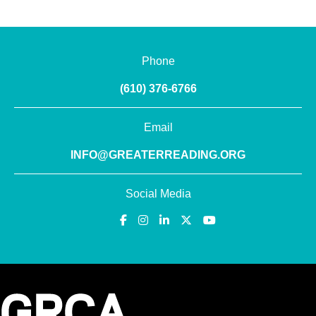
Phone
(610) 376-6766
Email
INFO@GREATERREADING.ORG
Social Media