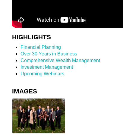
HIGHLIGHTS
Financial Planning
Over 30 Years in Business
Comprehensive Wealth Management
Investment Management
Upcoming Webinars
IMAGES