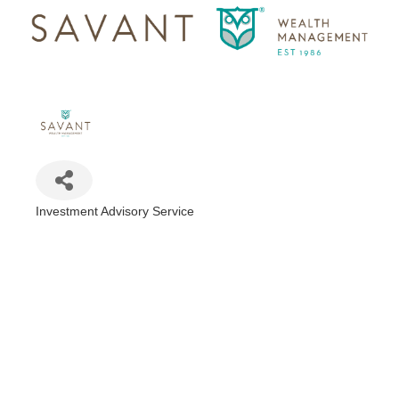
Investment Advisory Service
Categories