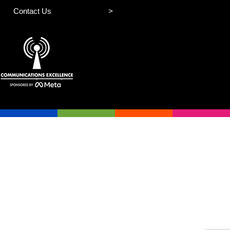
Contact Us