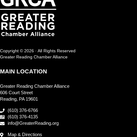
Copyright © 2026 · All Rights Reserved
Greater Reading Chamber Alliance
MAIN LOCATION
Greater Reading Chamber Alliance
606 Court Street
Reading, PA 19601
(610) 376-6766
(610) 376-4135
info@GreaterReading.org
Map & Directions