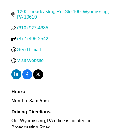
1200 Broadcasting Rd
Ste 100
Wyomissing
PA
19610
(610) 927-4685
(877) 496-2542
Send Email
Visit Website
Hours:
Mon-Fri: 8am-5pm
Driving Directions:
Our Wyomissing, PA office is located on
Broadcasting Road.