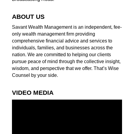
ABOUT US
Savant Wealth Management is an independent, fee-
only wealth management firm providing
comprehensive financial advice and services to
individuals, families, and businesses across the
nation. We are committed to helping our clients
pursue peace of mind through the collective insight,
wisdom, and perspective that we offer. That’s Wise
Counsel by your side.
VIDEO MEDIA