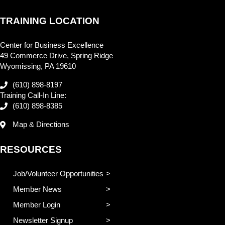
TRAINING LOCATION
Center for Business Excellence
49 Commerce Drive, Spring Ridge
Wyomissing, PA 19610
(610) 898-8197
Training Call-In Line:
(610) 898-8385
Map & Directions
RESOURCES
Job/Volunteer Opportunities
Member News
Member Login
Newsletter Signup