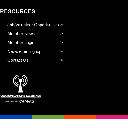
RESOURCES
Job/Volunteer Opportunities
Member News
Member Login
Newsletter Signup
Contact Us