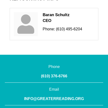
Baran Schultz
CEO
Phone:
(610) 495-6204
Phone
(610) 376-6766
Email
INFO@GREATERREADING.ORG