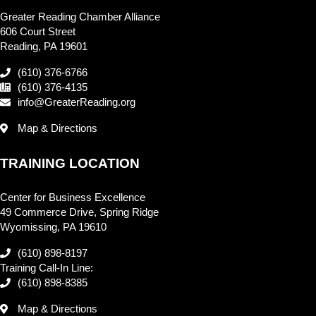
Greater Reading Chamber Alliance
606 Court Street
Reading, PA 19601
(610) 376-6766
(610) 376-4135
info@GreaterReading.org
Map & Directions
TRAINING LOCATION
Center for Business Excellence
49 Commerce Drive, Spring Ridge
Wyomissing, PA 19610
(610) 898-8197
Training Call-In Line:
(610) 898-8385
Map & Directions