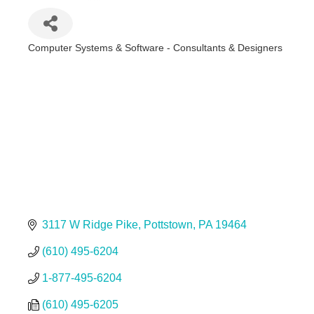
Computer Systems & Software - Consultants & Designers
Categories
3117 W Ridge Pike
Pottstown
PA
19464
(610) 495-6204
1-877-495-6204
(610) 495-6205