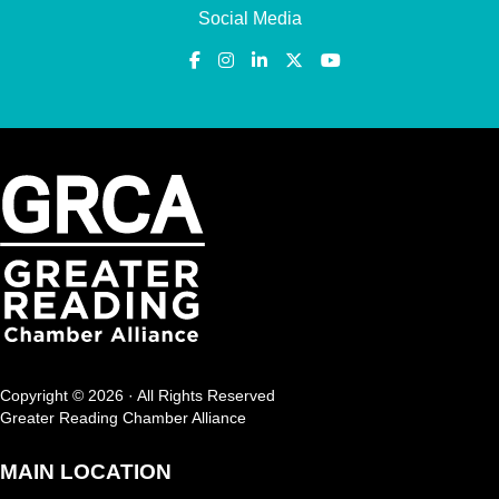
Social Media
Copyright © 2026 · All Rights Reserved
Greater Reading Chamber Alliance
MAIN LOCATION