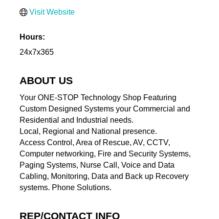
Visit Website
Hours:
24x7x365
ABOUT US
Your ONE-STOP Technology Shop Featuring
Custom Designed Systems your Commercial and
Residential and Industrial needs.
Local, Regional and National presence.
Access Control, Area of Rescue, AV, CCTV,
Computer networking, Fire and Security Systems,
Paging Systems, Nurse Call, Voice and Data
Cabling, Monitoring, Data and Back up Recovery
systems. Phone Solutions.
REP/CONTACT INFO