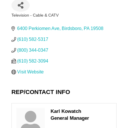
Television - Cable & CATV
Categories
6400 Perkiomen Ave
Birdsboro
PA
19508
(610) 582-5317
(800) 344-0347
(610) 582-3094
Visit Website
REP/CONTACT INFO
Karl Kowatch
General Manager