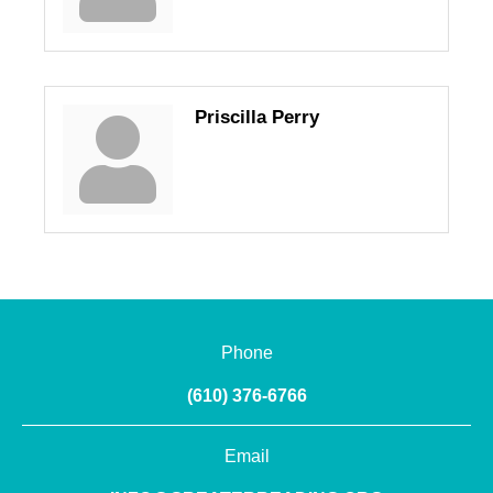
Priscilla Perry
Phone
(610) 376-6766
Email