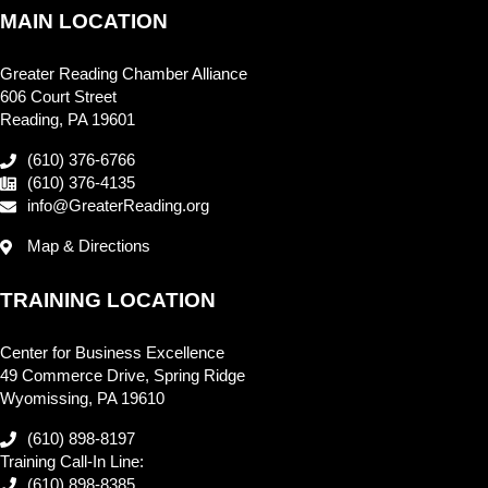
MAIN LOCATION
Greater Reading Chamber Alliance
606 Court Street
Reading, PA 19601
(610) 376-6766
(610) 376-4135
info@GreaterReading.org
Map & Directions
TRAINING LOCATION
Center for Business Excellence
49 Commerce Drive, Spring Ridge
Wyomissing, PA 19610
(610) 898-8197
Training Call-In Line:
(610) 898-8385