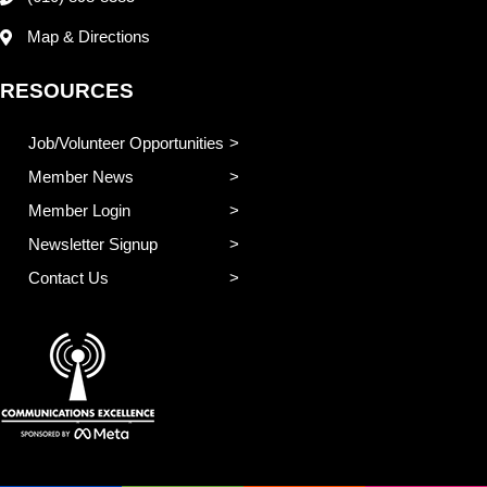
Map & Directions
RESOURCES
Job/Volunteer Opportunities
Member News
Member Login
Newsletter Signup
Contact Us