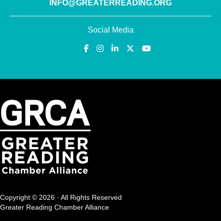
INFO@GREATERREADING.ORG
Social Media
Copyright © 2026 · All Rights Reserved
Greater Reading Chamber Alliance