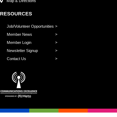
Map & Directions
RESOURCES
Job/Volunteer Opportunities
Member News
Member Login
Newsletter Signup
Contact Us