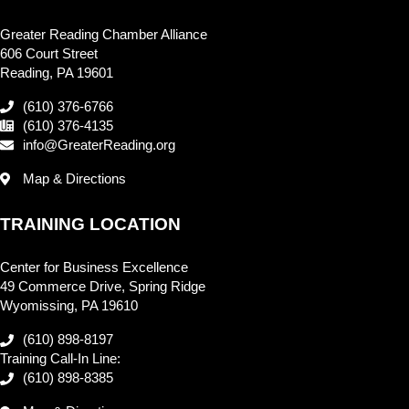
Greater Reading Chamber Alliance
606 Court Street
Reading, PA 19601
(610) 376-6766
(610) 376-4135
info@GreaterReading.org
Map & Directions
TRAINING LOCATION
Center for Business Excellence
49 Commerce Drive, Spring Ridge
Wyomissing, PA 19610
(610) 898-8197
Training Call-In Line:
(610) 898-8385