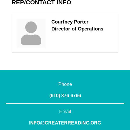
REP/CONTACT INFO
Courtney Porter
Director of Operations
Phone
(610) 376-6766
Email
INFO@GREATERREADING.ORG