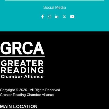
Social Media
Copyright © 2026 · All Rights Reserved
Greater Reading Chamber Alliance
MAIN LOCATION