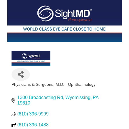
Physicians & Surgeons, M.D. - Ophthalmology
Categories
1300 Broadcasting Rd
Wyomissing
PA
19610
(610) 396-9999
(610) 396-1488