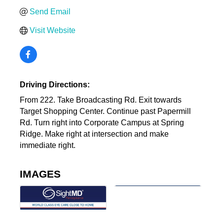
Send Email
Visit Website
Driving Directions:
From 222. Take Broadcasting Rd. Exit towards
Target Shopping Center. Continue past Papermill
Rd. Turn right into Corporate Campus at Spring
Ridge. Make right at intersection and make
immediate right.
IMAGES