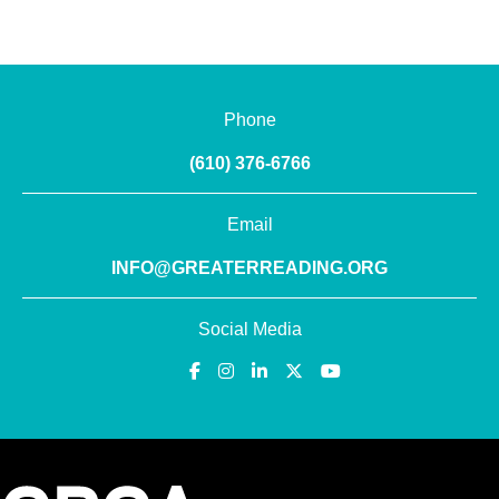
Phone
(610) 376-6766
Email
INFO@GREATERREADING.ORG
Social Media