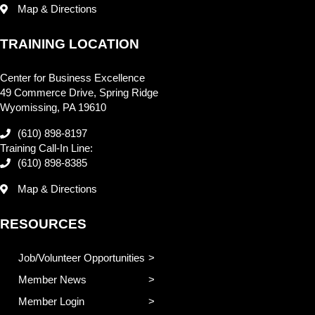
Map & Directions
TRAINING LOCATION
Center for Business Excellence
49 Commerce Drive, Spring Ridge
Wyomissing, PA 19610
(610) 898-8197
Training Call-In Line:
(610) 898-8385
Map & Directions
RESOURCES
Job/Volunteer Opportunities
Member News
Member Login