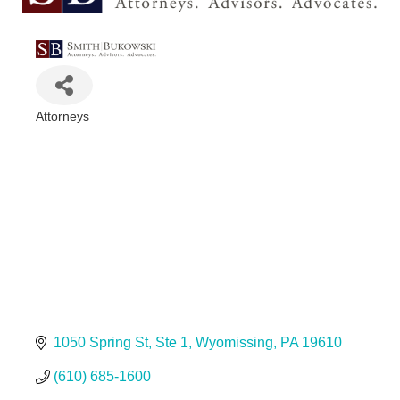
Attorneys
Categories
1050 Spring St
Ste 1
Wyomissing
PA
19610
(610) 685-1600