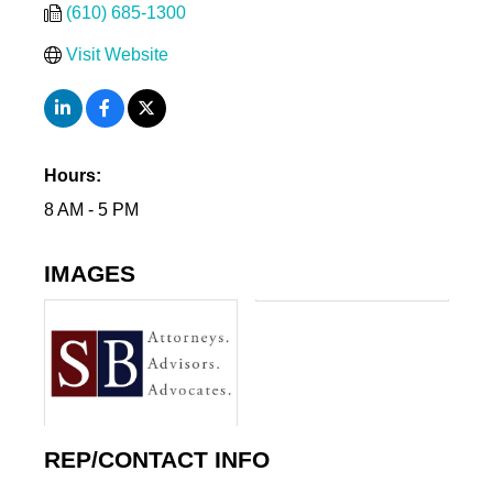
(610) 685-1300
Visit Website
Hours:
8 AM - 5 PM
IMAGES
REP/CONTACT INFO