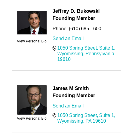
Jeffrey D. Bukowski
Founding Member
Phone:
(610) 685-1600
Send an Email
View Personal Bio
1050 Spring Street
Suite 1
Wyomissing
Pennsylvania
19610
James M Smith
Founding Member
Send an Email
1050 Spring Street
Suite 1
View Personal Bio
Wyomissing
PA
19610