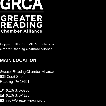
Copyright © 2026 · All Rights Reserved
Greater Reading Chamber Alliance
MAIN LOCATION
Greater Reading Chamber Alliance
606 Court Street
Reading, PA 19601
(610) 376-6766
(610) 376-4135
info@GreaterReading.org