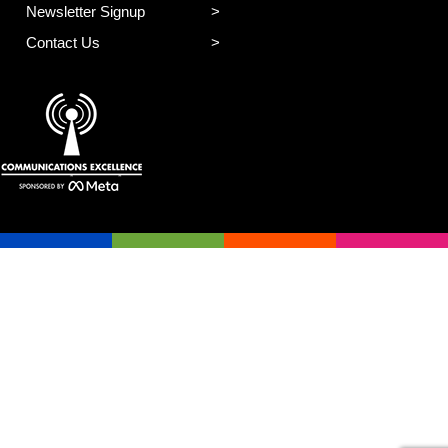
Newsletter Signup
Contact Us