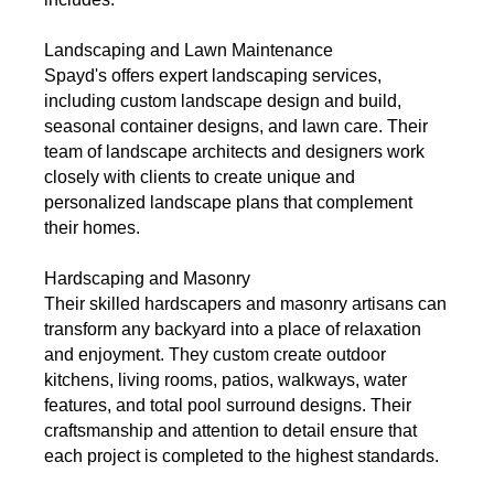
Landscaping and Lawn Maintenance
Spayd's offers expert landscaping services,
including custom landscape design and build,
seasonal container designs, and lawn care. Their
team of landscape architects and designers work
closely with clients to create unique and
personalized landscape plans that complement
their homes.
Hardscaping and Masonry
Their skilled hardscapers and masonry artisans can
transform any backyard into a place of relaxation
and enjoyment. They custom create outdoor
kitchens, living rooms, patios, walkways, water
features, and total pool surround designs. Their
craftsmanship and attention to detail ensure that
each project is completed to the highest standards.