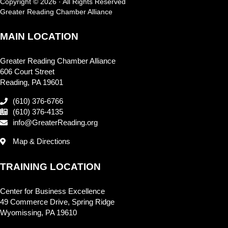
Copyright © 2026 · All Rights Reserved
Greater Reading Chamber Alliance
MAIN LOCATION
Greater Reading Chamber Alliance
606 Court Street
Reading, PA 19601
(610) 376-6766
(610) 376-4135
info@GreaterReading.org
Map & Directions
TRAINING LOCATION
Center for Business Excellence
49 Commerce Drive, Spring Ridge
Wyomissing, PA 19610