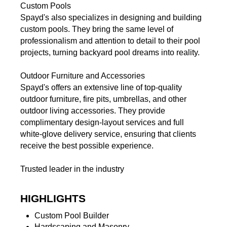
Custom Pools
Spayd's also specializes in designing and building
custom pools. They bring the same level of
professionalism and attention to detail to their pool
projects, turning backyard pool dreams into reality.
Outdoor Furniture and Accessories
Spayd's offers an extensive line of top-quality
outdoor furniture, fire pits, umbrellas, and other
outdoor living accessories. They provide
complimentary design-layout services and full
white-glove delivery service, ensuring that clients
receive the best possible experience.
Trusted leader in the industry
HIGHLIGHTS
Custom Pool Builder
Hardscaping and Masonry