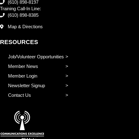
(610) 898-8197
Training Call-In Line:
(610) 898-8385
Map & Directions
RESOURCES
Job/Volunteer Opportunities
Member News
Member Login
Newsletter Signup
Contact Us