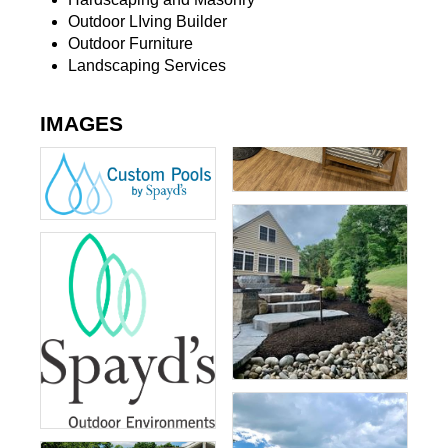
Outdoor LIving Builder
Outdoor Furniture
Landscaping Services
IMAGES