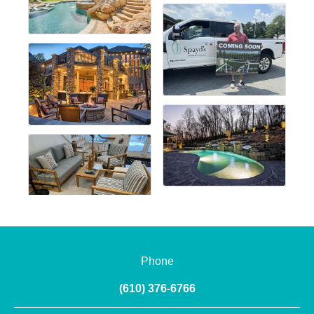
Phone
(610) 376-6766