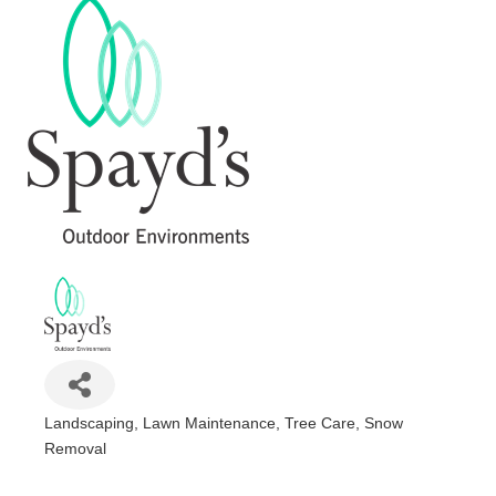
Landscaping, Lawn Maintenance, Tree Care, Snow
Categories
Removal