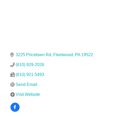
3225 Pricetown Rd
Fleetwood
PA
19522
(610) 929-2026
(610) 921-5493
Send Email
Visit Website