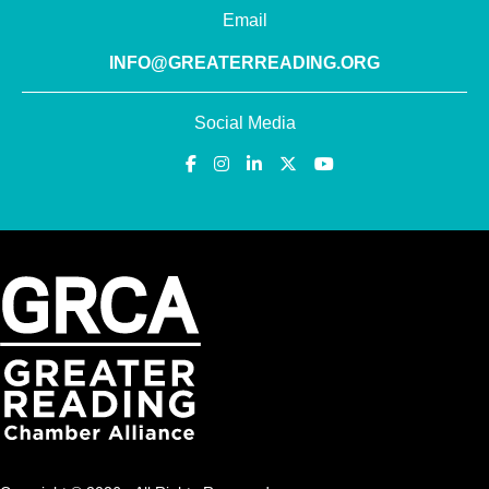
Email
INFO@GREATERREADING.ORG
Social Media