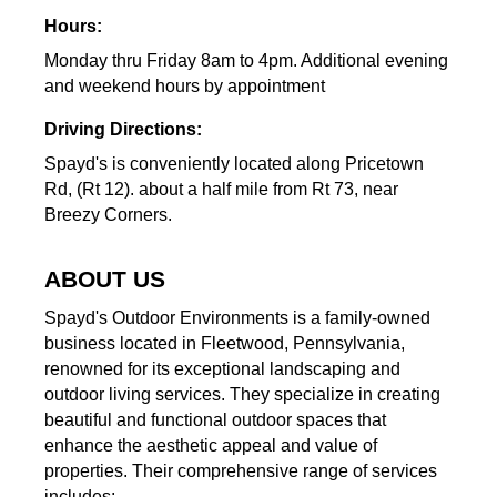
Hours:
Monday thru Friday 8am to 4pm. Additional evening
and weekend hours by appointment
Driving Directions:
Spayd's is conveniently located along Pricetown
Rd, (Rt 12). about a half mile from Rt 73, near
Breezy Corners.
ABOUT US
Spayd's Outdoor Environments is a family-owned
business located in Fleetwood, Pennsylvania,
renowned for its exceptional landscaping and
outdoor living services. They specialize in creating
beautiful and functional outdoor spaces that
enhance the aesthetic appeal and value of
properties. Their comprehensive range of services
includes: