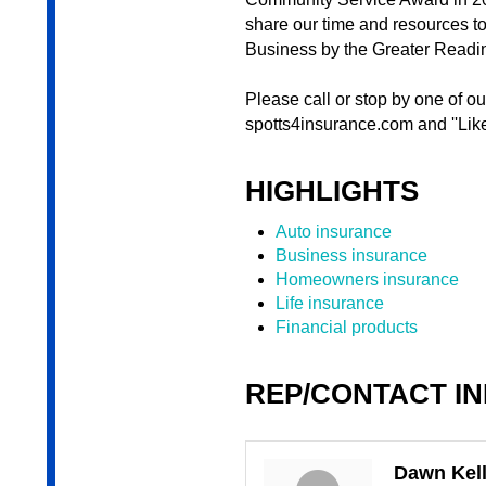
share our time and resources t
Business by the Greater Read
Please call or stop by one of o
spotts4insurance.com and ''Lik
HIGHLIGHTS
Auto insurance
Business insurance
Homeowners insurance
Life insurance
Financial products
REP/CONTACT I
Dawn Kell