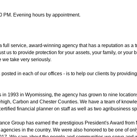
00 PM. Evening hours by appointment.
 full service, award-winning agency that has a reputation as a 
st us to provide protection for your assets, your family, or your 
e we take very seriously.
posted in each of our offices - is to help our clients by providing
tts in 1993 in Wyomissing, the agency has grown to nine locations
Lehigh, Carbon and Chester Counties. We have a team of knowl
rtified financial planner on staff as well as two agribusiness sp
surance Group has earned the prestigious President's Award from
 agencies in the country. We were also honored to be one of only
17. We care about the people and communities we serve and we