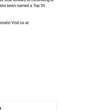
 also been named a Top 50
nals! Visit us at
a