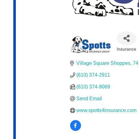
Insurance
Categor
Village Square Shoppes
74
(610) 374-2911
(610) 374-9069
Send Email
www.spotts4insurance.com