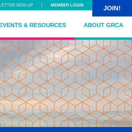
ETTER SIGN UP
MEMBER LOGIN
JOIN!
EVENTS & RESOURCES
ABOUT GRCA