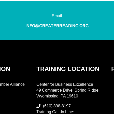
Email
INFO@GREATERREADING.ORG
ION
TRAINING LOCATION
mber Alliance
Center for Business Excellence
49 Commerce Drive, Spring Ridge
Wyomissing, PA 19610
(610) 898-8197
Training Call-In Line: