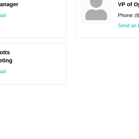
anager
VP of O
ail
Phone:
(
Send an 
otts
eting
ail