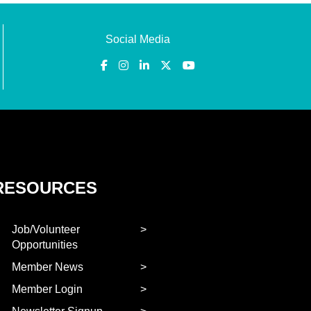
Social Media
RESOURCES
Job/Volunteer
Opportunities
Member News
Member Login