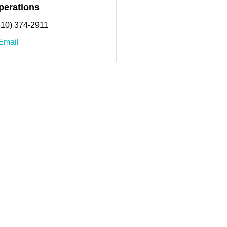
perations
610) 374-2911
Email