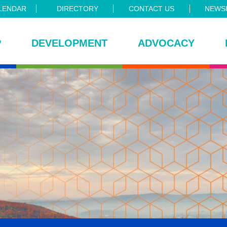
LENDAR
DIRECTORY
CONTACT US
NEWSL
P
DEVELOPMENT
ADVOCACY
ce