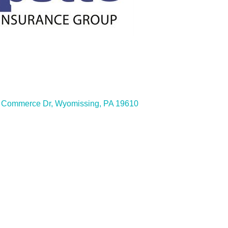
ies
 Commerce Dr
Wyomissing
PA
19610