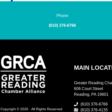
Phone
(610) 376-6766
MAIN LOCAT
Greater Reading Cha
606 Court Street
Reading, PA 19601
(610) 376-6766
Copyright © 2026 · All Rights Reserved
(610) 376-4135