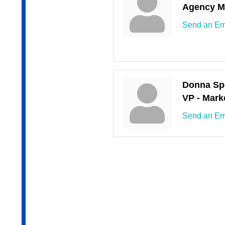
Agency M
Send an Em
Donna Sp
VP - Mark
Send an Em