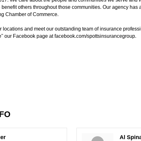
o benefit others throughout those communities. Our agency has
ing Chamber of Commerce.
ur locations and meet our outstanding team of insurance professio
e'' our Facebook page at facebook.com/spottsinsurancegroup.
NFO
er
Al Spin