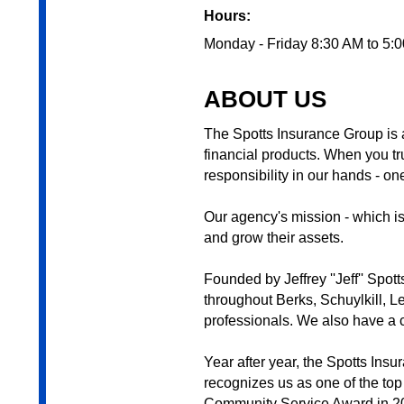
Hours:
Monday - Friday 8:30 AM to 5:
ABOUT US
The Spotts Insurance Group is a
financial products. When you tru
responsibility in our hands - on
Our agency's mission - which is 
and grow their assets.
Founded by Jeffrey ''Jeff'' Spo
throughout Berks, Schuylkill, 
professionals. We also have a ce
Year after year, the Spotts In
recognizes us as one of the top
Community Service Award in 20