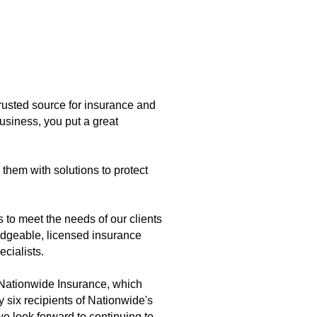
trusted source for insurance and
business, you put a great
 them with solutions to protect
 to meet the needs of our clients
edgeable, licensed insurance
ecialists.
 Nationwide Insurance, which
 six recipients of Nationwide's
 look forward to continuing to