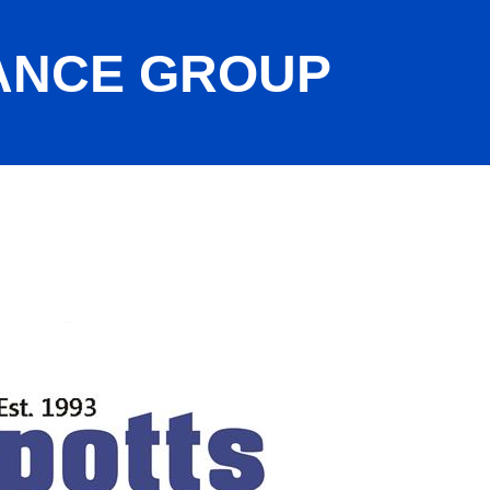
ANCE GROUP