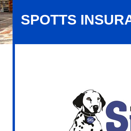
SPOTTS INSUR
Spotts Insurance Group