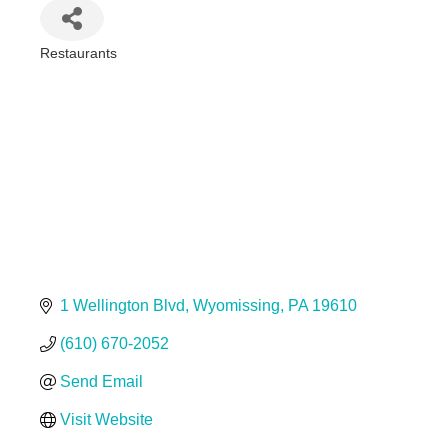
Restaurants
Categories
1 Wellington Blvd
Wyomissing
PA
19610
(610) 670-2052
Send Email
Visit Website