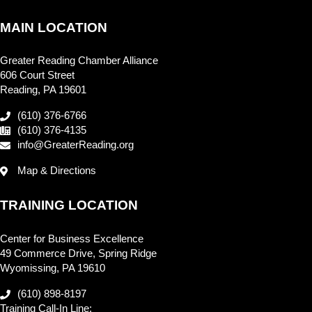
MAIN LOCATION
Greater Reading Chamber Alliance
606 Court Street
Reading, PA 19601
(610) 376-6766
(610) 376-4135
info@GreaterReading.org
Map & Directions
TRAINING LOCATION
Center for Business Excellence
49 Commerce Drive, Spring Ridge
Wyomissing, PA 19610
(610) 898-8197
Training Call-In Line: