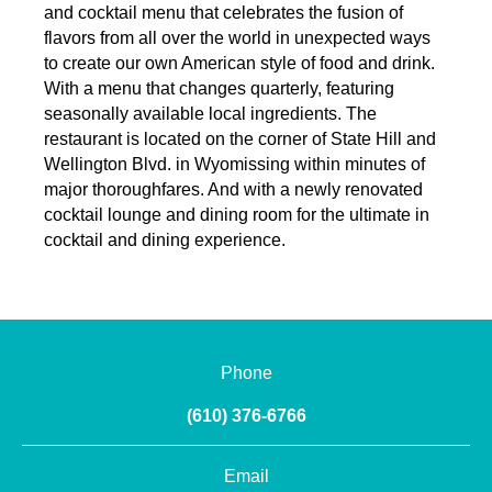
and cocktail menu that celebrates the fusion of
flavors from all over the world in unexpected ways
to create our own American style of food and drink.
With a menu that changes quarterly, featuring
seasonally available local ingredients. The
restaurant is located on the corner of State Hill and
Wellington Blvd. in Wyomissing within minutes of
major thoroughfares. And with a newly renovated
cocktail lounge and dining room for the ultimate in
cocktail and dining experience.
Phone
(610) 376-6766
Email