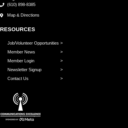
(610) 898-8385
Map & Directions
RESOURCES
Job/Volunteer Opportunities
Member News
Member Login
Newsletter Signup
Contact Us