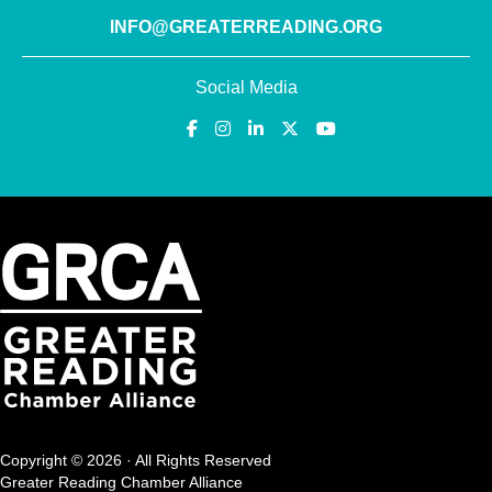
INFO@GREATERREADING.ORG
Social Media
Copyright © 2026 · All Rights Reserved
Greater Reading Chamber Alliance