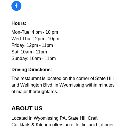
Hours:
Mon-Tue: 4 pm - 10 pm
Wed-Thu: 12pm - 10pm
Friday: 12pm - 11pm
Sat: 10am - 11pm
Sunday: 10am - 11pm
Driving Directions:
The restaurant is located on the corner of State Hill
and Wellington Blvd. in Wyomissing within minutes
of major thoroughfares.
ABOUT US
Located in Wyomissing PA, State Hill Craft
Cocktails & Kitchen offers an eclectic lunch, dinner,