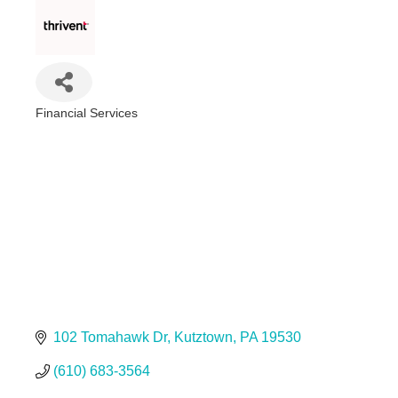
Financial Services
Categories
102 Tomahawk Dr
Kutztown
PA
19530
(610) 683-3564