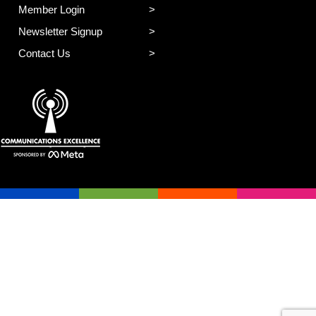
Member Login
Newsletter Signup
Contact Us