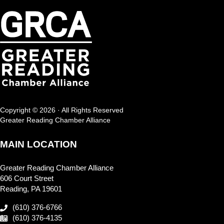
Copyright © 2026 · All Rights Reserved
Greater Reading Chamber Alliance
MAIN LOCATION
Greater Reading Chamber Alliance
606 Court Street
Reading, PA 19601
(610) 376-6766
(610) 376-4135