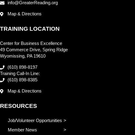
info@GreaterReading.org
Map & Directions
TRAINING LOCATION
Center for Business Excellence
49 Commerce Drive, Spring Ridge
Wyomissing, PA 19610
(610) 898-8197
Training Call-In Line:
(610) 898-8385
Map & Directions
RESOURCES
Job/Volunteer Opportunities
Member News