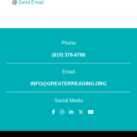
Send Email
Phone
(610) 376-6766
Email
INFO@GREATERREADING.ORG
Social Media