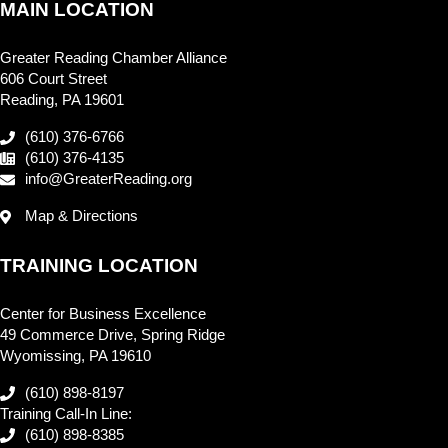
MAIN LOCATION
Greater Reading Chamber Alliance
606 Court Street
Reading, PA 19601
(610) 376-6766
(610) 376-4135
info@GreaterReading.org
Map & Directions
TRAINING LOCATION
Center for Business Excellence
49 Commerce Drive, Spring Ridge
Wyomissing, PA 19610
(610) 898-8197
Training Call-In Line:
(610) 898-8385