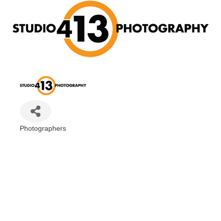
Photographers
Categories