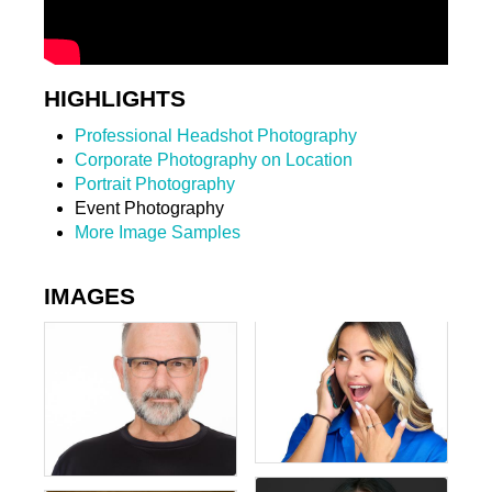
HIGHLIGHTS
Professional Headshot Photography
Corporate Photography on Location
Portrait Photography
Event Photography
More Image Samples
IMAGES