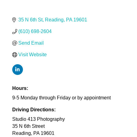
35 N 6th St
Reading
PA
19601
(610) 698-2604
Send Email
Visit Website
Hours:
9-5 Monday through Friday or by appointment
Driving Directions:
Studio 413 Photography
35 N 6th Street
Reading, PA 19601