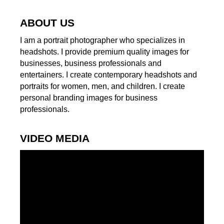
ABOUT US
I am a portrait photographer who specializes in
headshots. I provide premium quality images for
businesses, business professionals and
entertainers. I create contemporary headshots and
portraits for women, men, and children. I create
personal branding images for business
professionals.
VIDEO MEDIA