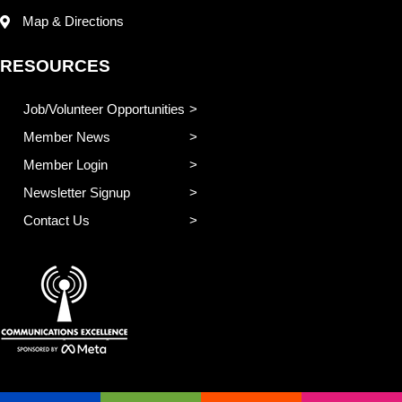
Map & Directions
RESOURCES
Job/Volunteer Opportunities
Member News
Member Login
Newsletter Signup
Contact Us