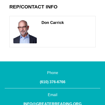
REP/CONTACT INFO
Don Carrick
Phone
(610) 376-6766
Email
INFO@GREATERREADING.ORG