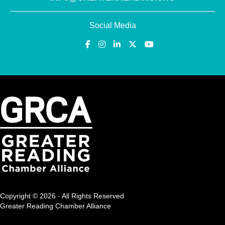
Social Media
Copyright © 2026 · All Rights Reserved
Greater Reading Chamber Alliance