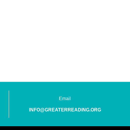
Email
INFO@GREATERREADING.ORG