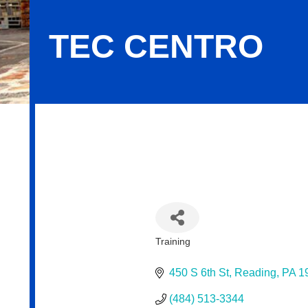
TEC CENTRO
Tec Centro
Training
Categories
450 S 6th St
Reading
PA
1
(484) 513-3344