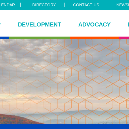
LENDAR
DIRECTORY
CONTACT US
NEWSL
P
DEVELOPMENT
ADVOCACY
ce