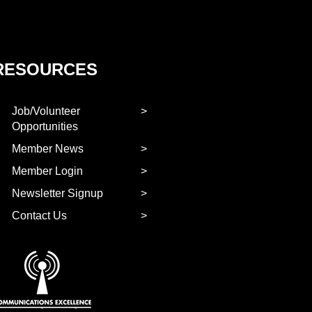
RESOURCES
Job/Volunteer
Opportunities
Member News
Member Login
Newsletter Signup
Contact Us