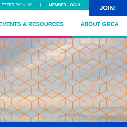
ETTER SIGN UP
MEMBER LOGIN
JOIN!
EVENTS & RESOURCES
ABOUT GRCA