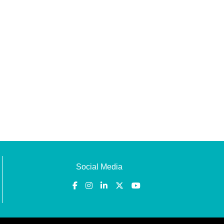
Social Media