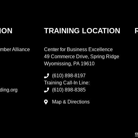
ION
TRAINING LOCATION
mber Alliance
Center for Business Excellence
49 Commerce Drive, Spring Ridge
Wyomissing, PA 19610
(610) 898-8197
Training Call-In Line:
ding.org
(610) 898-8385
Map & Directions