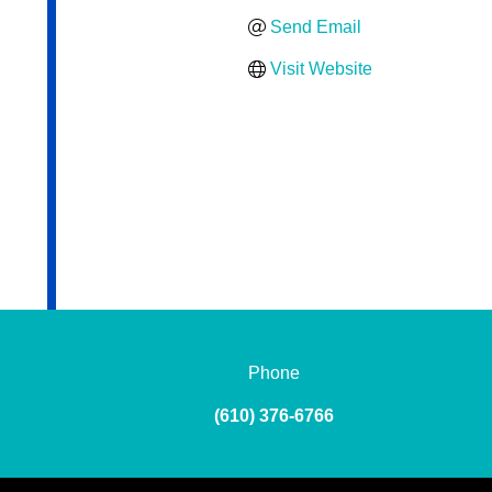
Send Email
Visit Website
Phone
(610) 376-6766