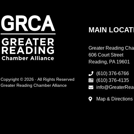
MAIN LOCAT
Greater Reading Cha
606 Court Street
Reading, PA 19601
(610) 376-6766
Copyright © 2026 · All Rights Reserved
(610) 376-4135
Greater Reading Chamber Alliance
info@GreaterRea
Map & Directions