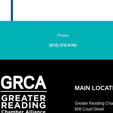
Phone
(610) 376-6766
MAIN LOCAT
Greater Reading Cha
606 Court Street