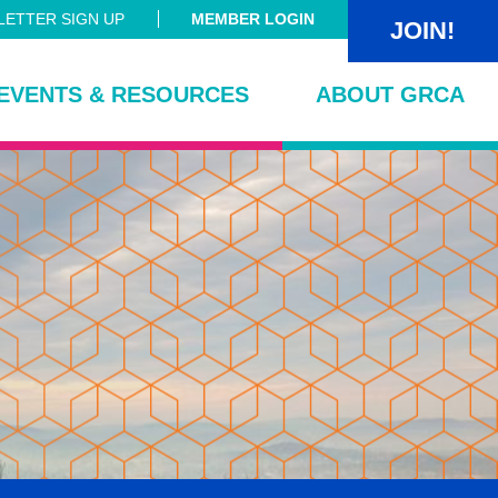
ETTER SIGN UP
MEMBER LOGIN
JOIN!
EVENTS & RESOURCES
ABOUT GRCA