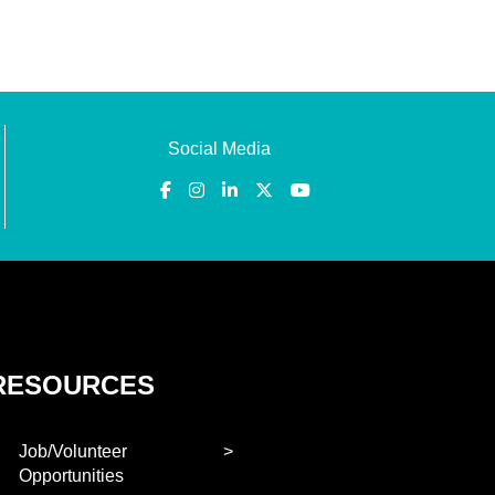
Social Media
RESOURCES
Job/Volunteer
Opportunities