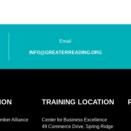
Email
INFO@GREATERREADING.ORG
ION
TRAINING LOCATION
mber Alliance
Center for Business Excellence
49 Commerce Drive, Spring Ridge