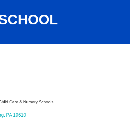
 SCHOOL
Child Care & Nursery Schools
ies
ng
PA
19610