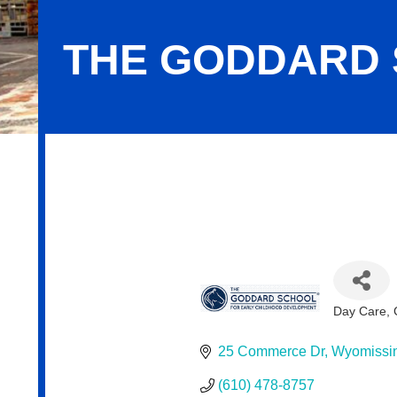
THE GODDARD
The Goddard School
Day Care, 
Categor
25 Commerce Dr
Wyomissi
(610) 478-8757