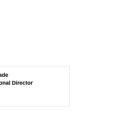
ade
onal Director