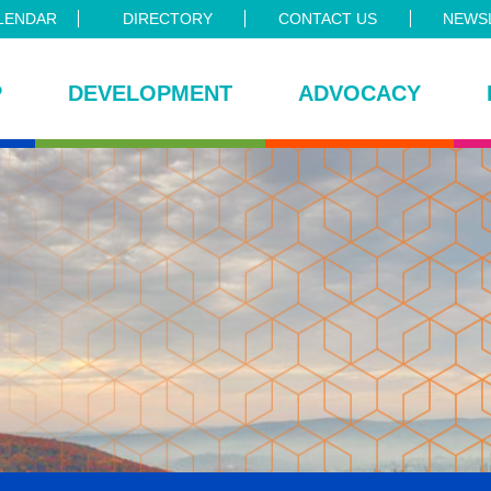
LENDAR
DIRECTORY
CONTACT US
NEWSL
P
DEVELOPMENT
ADVOCACY
ce