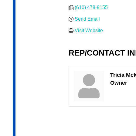
(610) 478-9155
Send Email
Visit Website
REP/CONTACT I
Tricia Mc
Owner