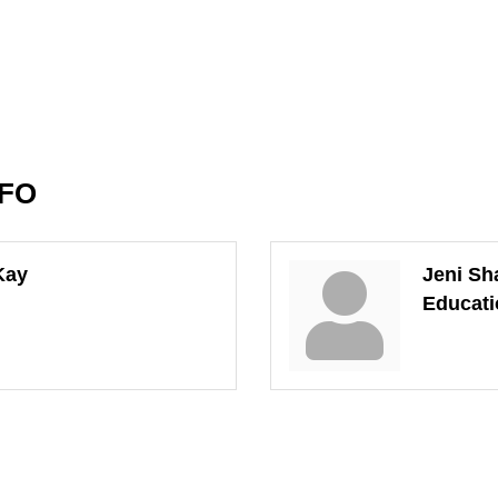
NFO
Kay
Jeni Sh
Educati