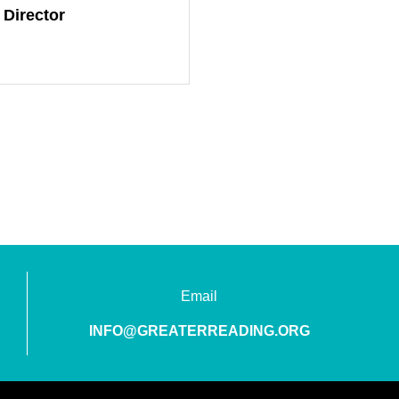
 Director
Email
INFO@GREATERREADING.ORG