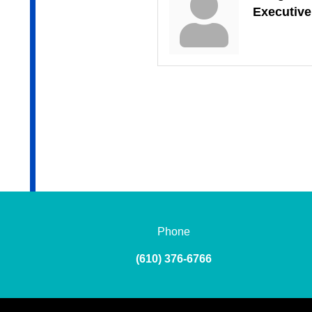
Executive
Phone
(610) 376-6766