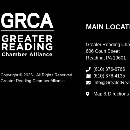
MAIN LOCAT
Greater Reading Cha
606 Court Street
Reading, PA 19601
(610) 376-6766
Copyright © 2026 · All Rights Reserved
(610) 376-4135
Greater Reading Chamber Alliance
info@GreaterRea
Map & Directions