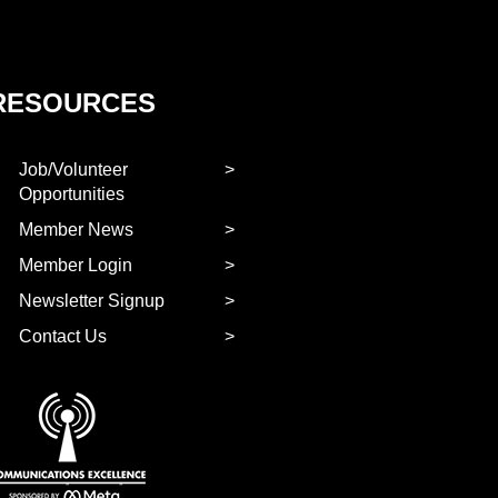
RESOURCES
Job/Volunteer
Opportunities
Member News
Member Login
Newsletter Signup
Contact Us