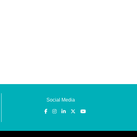
Social Media