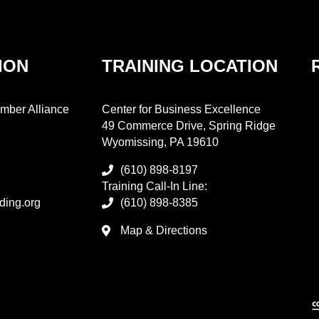
ION
TRAINING LOCATION
mber Alliance
Center for Business Excellence
49 Commerce Drive, Spring Ridge
Wyomissing, PA 19610
(610) 898-8197
Training Call-In Line:
ding.org
(610) 898-8385
Map & Directions