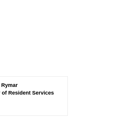
e Rymar
r of Resident Services