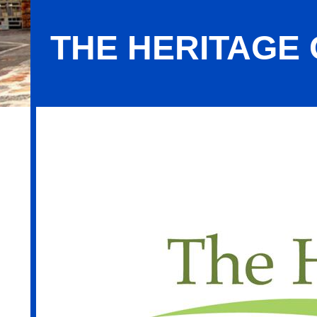
THE HERITAGE 
The Heritage of Green Hills