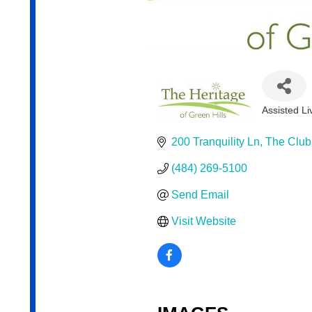
Assisted Liv
Categor
200 Tranquility Ln
The Clu
(484) 269-5100
Send Email
Visit Website