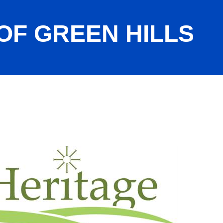
OF GREEN HILLS