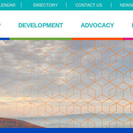
LENDAR
DIRECTORY
CONTACT US
NEWSL
P
DEVELOPMENT
ADVOCACY
ce