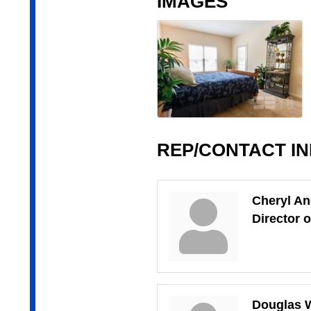
IMAGES
REP/CONTACT I
Cheryl A
Director 
Douglas W