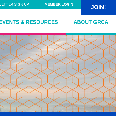
ETTER SIGN UP
MEMBER LOGIN
JOIN!
EVENTS & RESOURCES
ABOUT GRCA