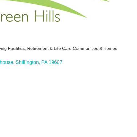
ing Facilities
Retirement & Life Care Communities & Homes
ies
bhouse
Shillington
PA
19607