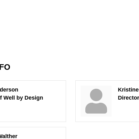
NFO
nderson
Kristin
of Well by Design
Directo
alther