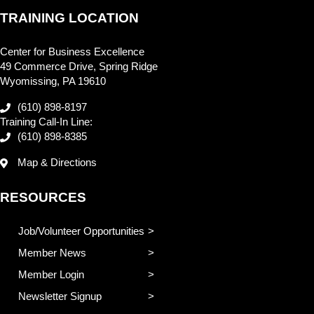
TRAINING LOCATION
Center for Business Excellence
49 Commerce Drive, Spring Ridge
Wyomissing, PA 19610
(610) 898-8197
Training Call-In Line:
(610) 898-8385
Map & Directions
RESOURCES
Job/Volunteer Opportunities
Member News
Member Login
Newsletter Signup