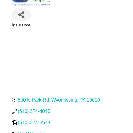
Insurance
Categories
850 N Park Rd
Wyomissing
PA
19610
(610) 374-4040
(610) 374-6578