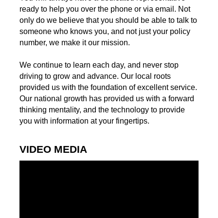
ready to help you over the phone or via email. Not
only do we believe that you should be able to talk to
someone who knows you, and not just your policy
number, we make it our mission.
We continue to learn each day, and never stop
driving to grow and advance. Our local roots
provided us with the foundation of excellent service.
Our national growth has provided us with a forward
thinking mentality, and the technology to provide
you with information at your fingertips.
VIDEO MEDIA