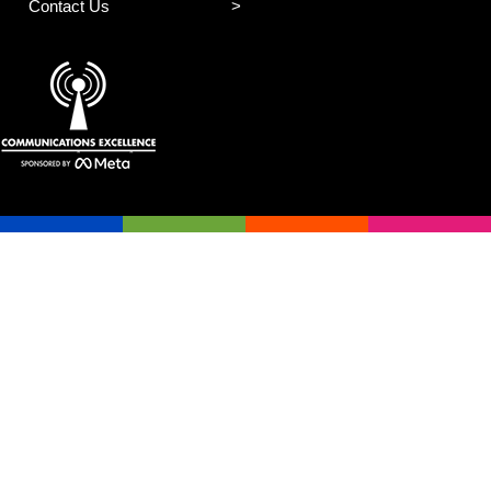
Contact Us