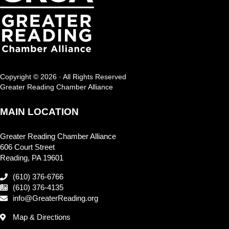
Copyright © 2026 · All Rights Reserved
Greater Reading Chamber Alliance
MAIN LOCATION
Greater Reading Chamber Alliance
606 Court Street
Reading, PA 19601
(610) 376-6766
(610) 376-4135
info@GreaterReading.org
Map & Directions