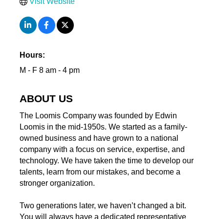
Visit Website
Hours:
M - F 8 am - 4 pm
ABOUT US
The Loomis Company was founded by Edwin
Loomis in the mid-1950s. We started as a family-
owned business and have grown to a national
company with a focus on service, expertise, and
technology. We have taken the time to develop our
talents, learn from our mistakes, and become a
stronger organization.
Two generations later, we haven’t changed a bit.
You will always have a dedicated representative