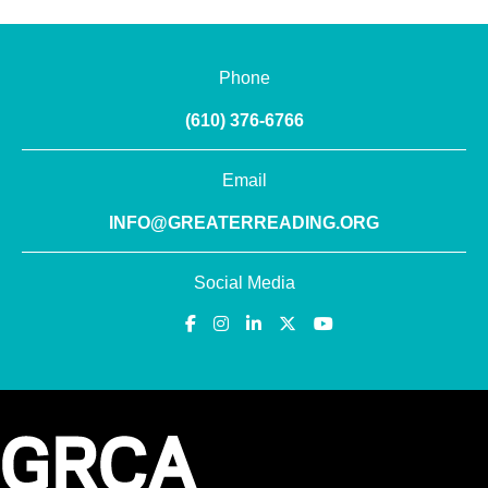
Phone
(610) 376-6766
Email
INFO@GREATERREADING.ORG
Social Media