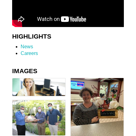
HIGHLIGHTS
News
Careers
IMAGES