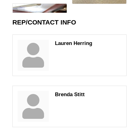
REP/CONTACT INFO
Lauren Herring
Brenda Stitt