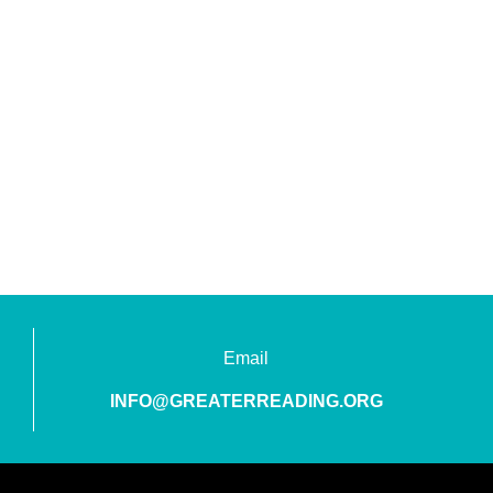
Email
INFO@GREATERREADING.ORG