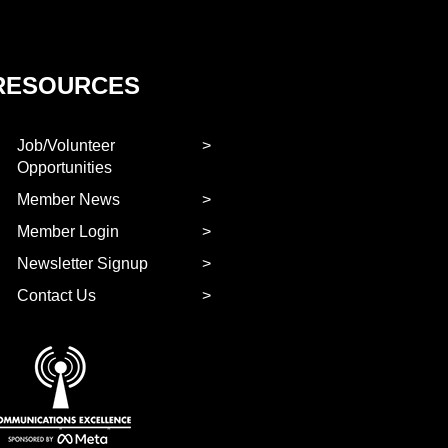
RESOURCES
Job/Volunteer
Opportunities
Member News
Member Login
Newsletter Signup
Contact Us