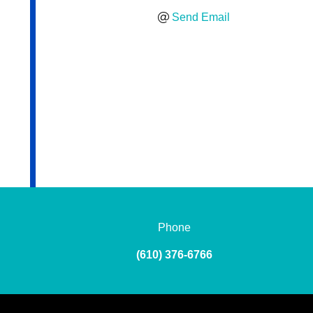
Send Email
Phone
(610) 376-6766