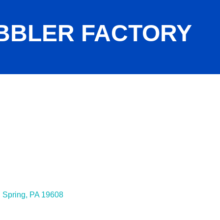
BBLER FACTORY
 Spring
PA
19608