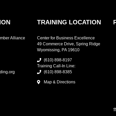
ION
TRAINING LOCATION
mber Alliance
Center for Business Excellence
49 Commerce Drive, Spring Ridge
Wyomissing, PA 19610
(610) 898-8197
Training Call-In Line:
ding.org
(610) 898-8385
Map & Directions