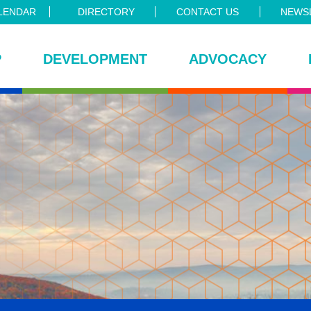
LENDAR
DIRECTORY
CONTACT US
NEWSL
P
DEVELOPMENT
ADVOCACY
ce