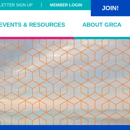
ETTER SIGN UP
MEMBER LOGIN
JOIN!
EVENTS & RESOURCES
ABOUT GRCA