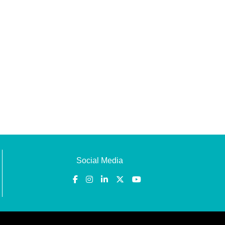
Social Media