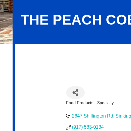
THE PEACH CO
The Peach Cobbler Factory
Food Products - Specialty
Categories
2647 Shillington Rd
Sinking
(917) 583-0134