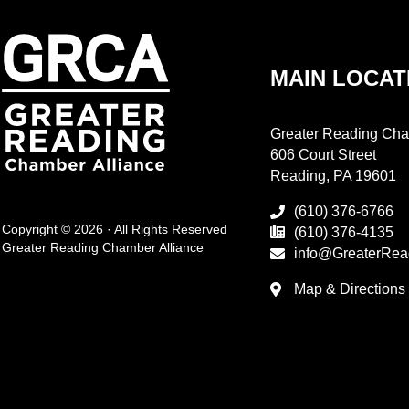
MAIN LOCAT
Greater Reading Cha
606 Court Street
Reading, PA 19601
(610) 376-6766
Copyright © 2026 · All Rights Reserved
(610) 376-4135
Greater Reading Chamber Alliance
info@GreaterRea
Map & Directions