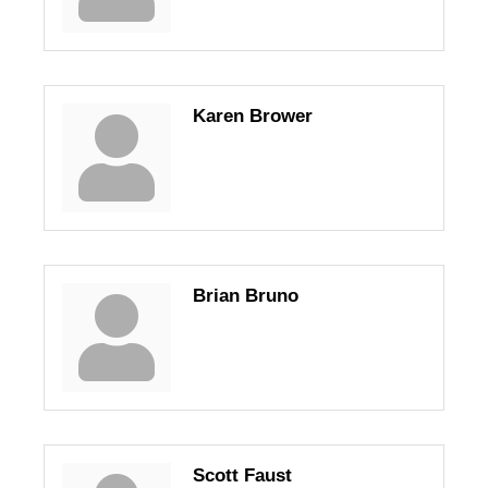
Karen Brower
Brian Bruno
Scott Faust