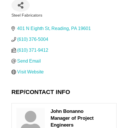
Steel Fabricators
Categories
401 N Eighth St
Reading
PA
19601
(610) 376-5004
(610) 371-9412
Send Email
Visit Website
REP/CONTACT INFO
John Bonanno
Manager of Project
Engineers