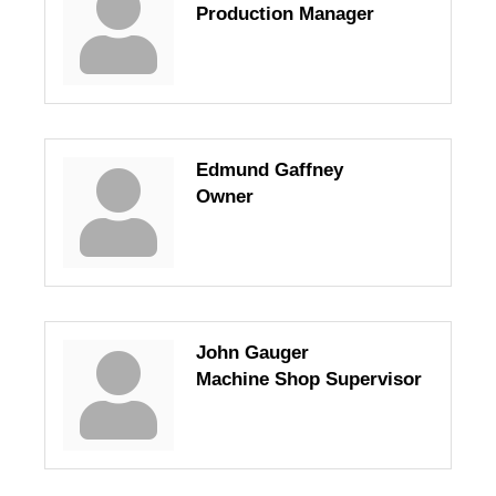
Production Manager
Edmund Gaffney
Owner
John Gauger
Machine Shop Supervisor