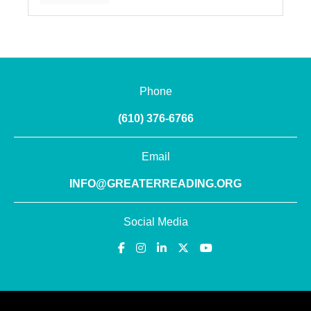
Phone
(610) 376-6766
Email
INFO@GREATERREADING.ORG
Social Media