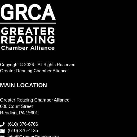
Copyright © 2026 · All Rights Reserved
Greater Reading Chamber Alliance
MAIN LOCATION
Greater Reading Chamber Alliance
606 Court Street
Reading, PA 19601
(610) 376-6766
(610) 376-4135