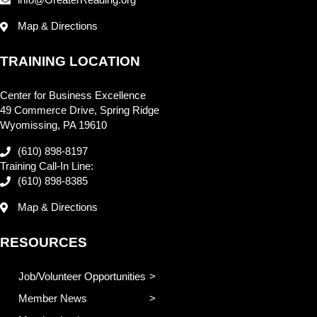
info@GreaterReading.org
Map & Directions
TRAINING LOCATION
Center for Business Excellence
49 Commerce Drive, Spring Ridge
Wyomissing, PA 19610
(610) 898-8197
Training Call-In Line:
(610) 898-8385
Map & Directions
RESOURCES
Job/Volunteer Opportunities
Member News