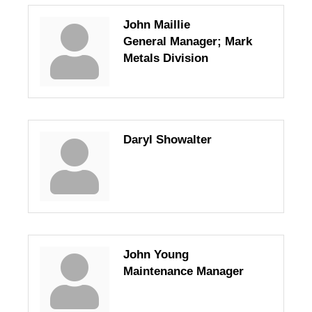
John Maillie
General Manager; Mark
Metals Division
Daryl Showalter
John Young
Maintenance Manager