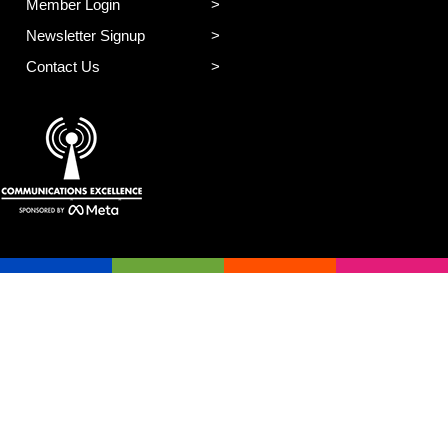
Member Login
Newsletter Signup
Contact Us