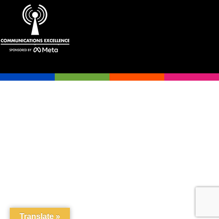
Translate »