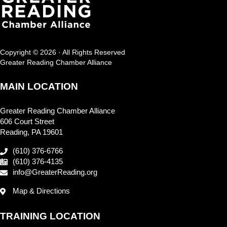
Copyright © 2026 · All Rights Reserved
Greater Reading Chamber Alliance
MAIN LOCATION
Greater Reading Chamber Alliance
606 Court Street
Reading, PA 19601
(610) 376-6766
(610) 376-4135
info@GreaterReading.org
Map & Directions
TRAINING LOCATION