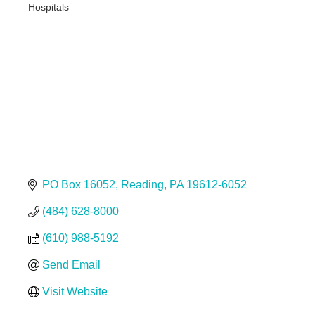
Hospitals
Categories
PO Box 16052
Reading
PA
19612-6052
(484) 628-8000
(610) 988-5192
Send Email
Visit Website