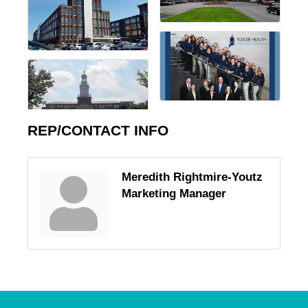
REP/CONTACT INFO
Meredith Rightmire-Youtz
Marketing Manager