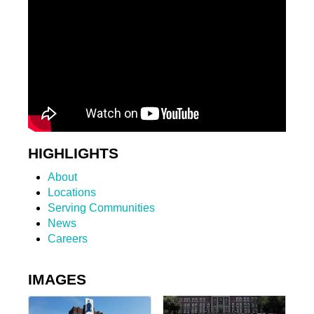
HIGHLIGHTS
About
Locations
Serving Communities
News
Careers
IMAGES