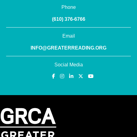
Phone
(610) 376-6766
Email
INFO@GREATERREADING.ORG
Social Media