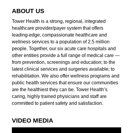
ABOUT US
Tower Health is a strong, regional, integrated
healthcare provider/payer system that offers
leading-edge, compassionate healthcare and
wellness services to a population of 2.5 million
people. Together, our six acute care hospitals and
other entities provide a full range of medical care —
from prevention, screenings and education; to the
latest clinical services and surgeries available; to
rehabilitation. We also offer wellness programs and
public health services that ensure our communities
are the healthiest they can be. Tower Health’s
caring, highly trained physicians and staff are
committed to patient safety and satisfaction.
VIDEO MEDIA