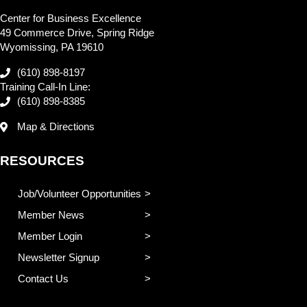
Center for Business Excellence
49 Commerce Drive, Spring Ridge
Wyomissing, PA 19610
(610) 898-8197
Training Call-In Line:
(610) 898-8385
Map & Directions
RESOURCES
Job/Volunteer Opportunities
Member News
Member Login
Newsletter Signup
Contact Us