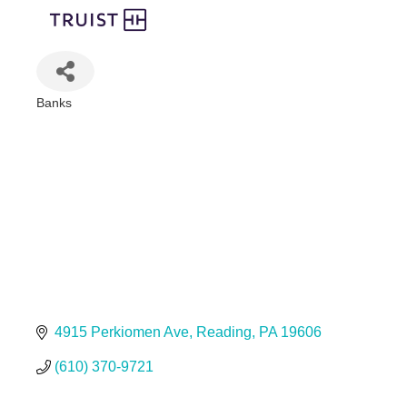
Banks
Categories
4915 Perkiomen Ave
Reading
PA
19606
(610) 370-9721