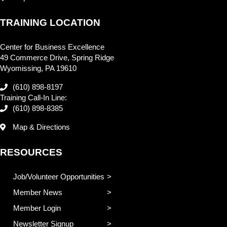
TRAINING LOCATION
Center for Business Excellence
49 Commerce Drive, Spring Ridge
Wyomissing, PA 19610
(610) 898-8197
Training Call-In Line:
(610) 898-8385
Map & Directions
RESOURCES
Job/Volunteer Opportunities
Member News
Member Login
Newsletter Signup