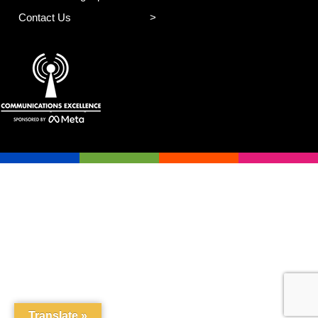
Contact Us
Translate »