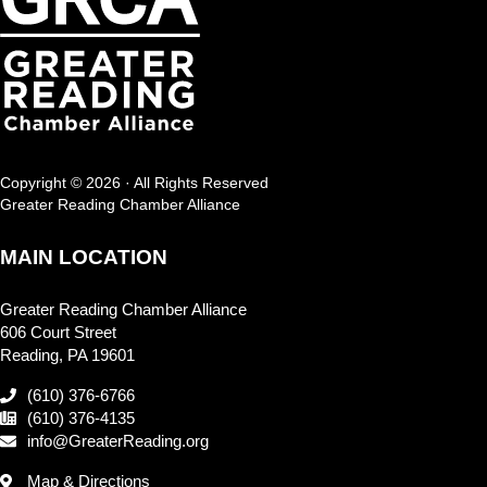
Copyright © 2026 · All Rights Reserved
Greater Reading Chamber Alliance
MAIN LOCATION
Greater Reading Chamber Alliance
606 Court Street
Reading, PA 19601
(610) 376-6766
(610) 376-4135
info@GreaterReading.org
Map & Directions