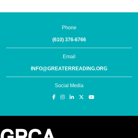
Phone
(610) 376-6766
Email
INFO@GREATERREADING.ORG
Social Media