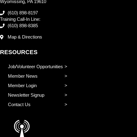
Wyomissing, PA 19610
(610) 898-8197
Training Call-In Line:
(610) 898-8385
Map & Directions
RESOURCES
Job/Volunteer Opportunities
Member News
Member Login
Newsletter Signup
Contact Us