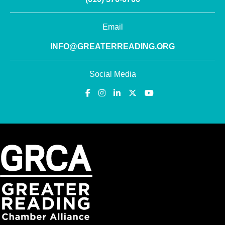
Email
INFO@GREATERREADING.ORG
Social Media