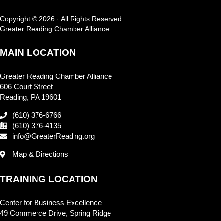
Copyright © 2026 · All Rights Reserved
Greater Reading Chamber Alliance
MAIN LOCATION
Greater Reading Chamber Alliance
606 Court Street
Reading, PA 19601
(610) 376-6766
(610) 376-4135
info@GreaterReading.org
Map & Directions
TRAINING LOCATION
Center for Business Excellence
49 Commerce Drive, Spring Ridge