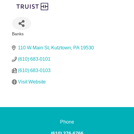
Banks
Categories
110 W Main St
Kutztown
PA
19530
(610) 683-0101
(610) 683-0103
Visit Website
Phone
(610) 376-6766