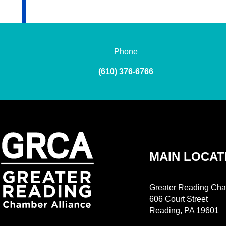
Phone
(610) 376-6766
MAIN LOCAT
Greater Reading Cha
606 Court Street
Reading, PA 19601