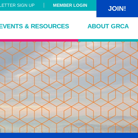
ETTER SIGN UP
MEMBER LOGIN
JOIN!
EVENTS & RESOURCES
ABOUT GRCA