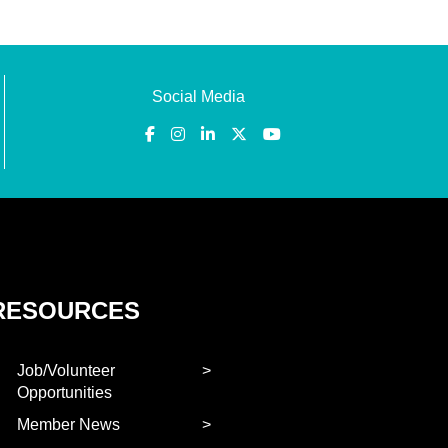
Social Media
RESOURCES
Job/Volunteer
Opportunities
Member News