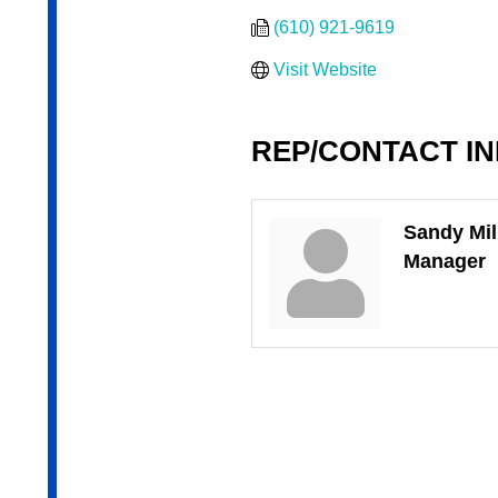
(610) 921-9619
Visit Website
REP/CONTACT I
Sandy Mil
Manager