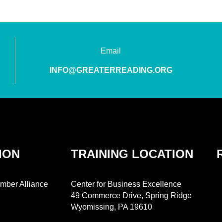
Email
INFO@GREATERREADING.ORG
ION
TRAINING LOCATION
mber Alliance
Center for Business Excellence
49 Commerce Drive, Spring Ridge
Wyomissing, PA 19610