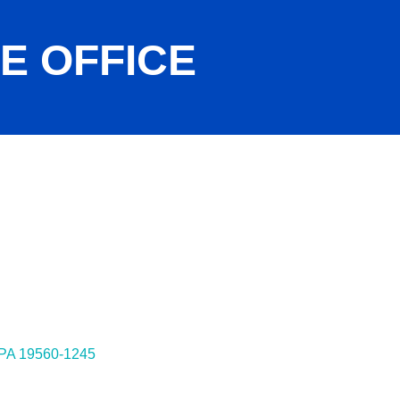
LE OFFICE
ies
PA
19560-1245