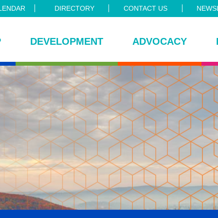
LENDAR
DIRECTORY
CONTACT US
NEWSL
P
DEVELOPMENT
ADVOCACY
ce