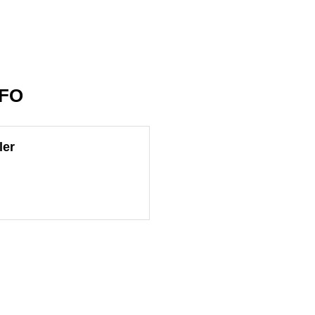
NFO
ler