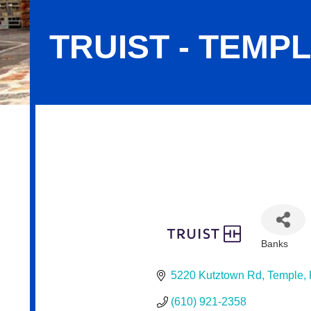
TRUIST - TEMP
Truist - Temple Office
Banks
Categor
5220 Kutztown Rd
Temple
(610) 921-2358