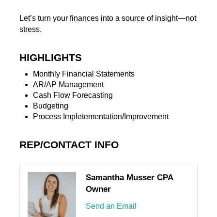
Let’s turn your finances into a source of insight—not
stress.
HIGHLIGHTS
Monthly Financial Statements
AR/AP Management
Cash Flow Forecasting
Budgeting
Process Impletementation/Improvement
REP/CONTACT INFO
Samantha Musser CPA
Owner
Send an Email