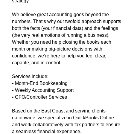
strategy.
We believe great accounting goes beyond the
numbers. That’s why our twofold approach supports
both the facts (your financial data) and the feelings
(the very real emotions of running a business).
Whether you need help closing the books each
month or making big-picture decisions with
confidence, we’re here to help you feel clear,
capable, and in control.
Services include:
• Month-End Bookkeeping
• Weekly Accounting Support
• CFO/Controller Services
Based on the East Coast and serving clients
nationwide, we specialize in QuickBooks Online
and work collaboratively with tax partners to ensure
a seamless financial experience.