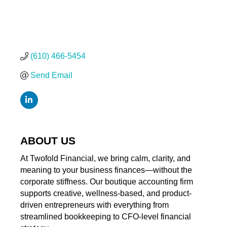
(610) 466-5454
Send Email
ABOUT US
At Twofold Financial, we bring calm, clarity, and
meaning to your business finances—without the
corporate stiffness. Our boutique accounting firm
supports creative, wellness-based, and product-
driven entrepreneurs with everything from
streamlined bookkeeping to CFO-level financial