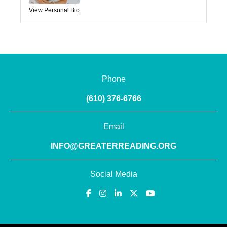
View Personal Bio
Phone
(610) 376-6766
Email
INFO@GREATERREADING.ORG
Social Media