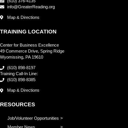
(610) 376-4135
info@GreaterReading.org
Map & Directions
TRAINING LOCATION
Center for Business Excellence
49 Commerce Drive, Spring Ridge
Wyomissing, PA 19610
(610) 898-8197
Training Call-In Line:
(610) 898-8385
Map & Directions
RESOURCES
Job/Volunteer Opportunities
Member News