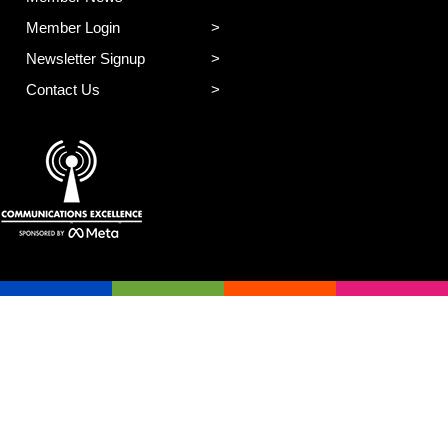
Member Login
Newsletter Signup
Contact Us