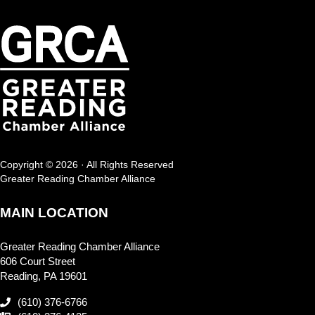
Copyright © 2026 · All Rights Reserved
Greater Reading Chamber Alliance
MAIN LOCATION
Greater Reading Chamber Alliance
606 Court Street
Reading, PA 19601
(610) 376-6766