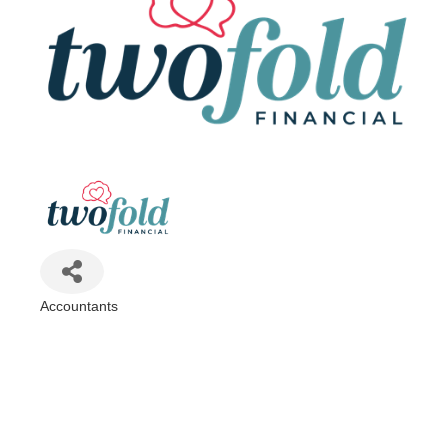
Accountants
Categories