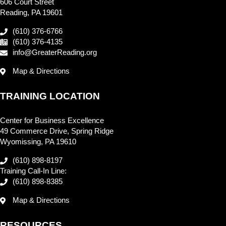
606 Court Street
Reading, PA 19601
(610) 376-6766
(610) 376-4135
info@GreaterReading.org
Map & Directions
TRAINING LOCATION
Center for Business Excellence
49 Commerce Drive, Spring Ridge
Wyomissing, PA 19610
(610) 898-8197
Training Call-In Line:
(610) 898-8385
Map & Directions
RESOURCES