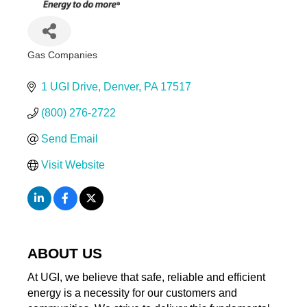
Gas Companies
Categories
1 UGI Drive
Denver
PA
17517
(800) 276-2722
Send Email
Visit Website
ABOUT US
At UGI, we believe that safe, reliable and efficient
energy is a necessity for our customers and