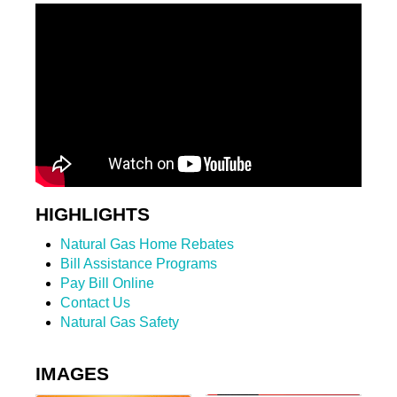
HIGHLIGHTS
Natural Gas Home Rebates
Bill Assistance Programs
Pay Bill Online
Contact Us
Natural Gas Safety
IMAGES