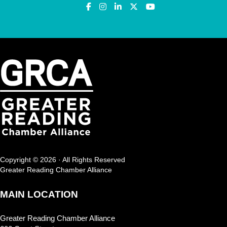
Copyright © 2026 · All Rights Reserved
Greater Reading Chamber Alliance
MAIN LOCATION
Greater Reading Chamber Alliance