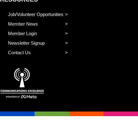
Job/Volunteer Opportunities
Member News
Member Login
Newsletter Signup
Contact Us