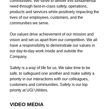
communities. We strive to deliver this fundamental
need through best-in-class safety, operations,
products and services while positively impacting the
lives of our employees, customers, and the
communities we serve.
Our values drive achievement of our mission and
vision and set us apart from our competition. We all
have a responsibility to demonstrate our values in
our day-to-day work inside and outside the
Company.
Safety is a way of life for us. We take time to be
safe, to safeguard one another and make safety a
priority in our interactions with our colleagues,
customers and communities. Safety is our top
priority at UGI Utilities.
VIDEO MEDIA