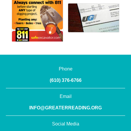
Phone
(610) 376-6766
Email
INFO@GREATERREADING.ORG
Social Media