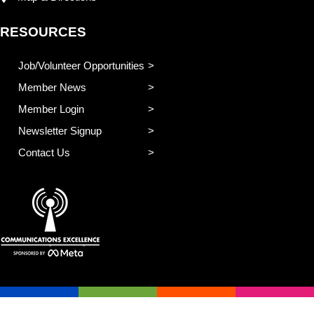
RESOURCES
Job/Volunteer Opportunities
Member News
Member Login
Newsletter Signup
Contact Us