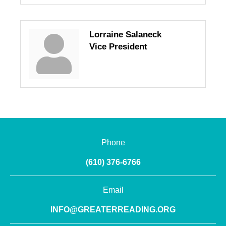
Lorraine Salaneck
Vice President
Phone
(610) 376-6766
Email
INFO@GREATERREADING.ORG