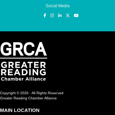
Social Media
Copyright © 2026 · All Rights Reserved
Greater Reading Chamber Alliance
MAIN LOCATION