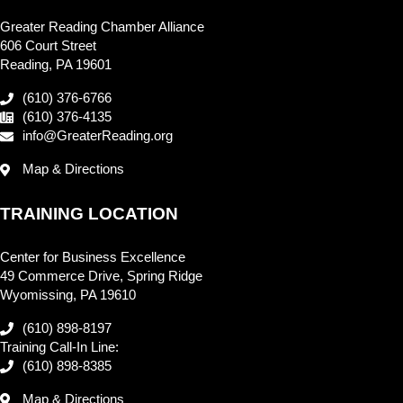
Greater Reading Chamber Alliance
606 Court Street
Reading, PA 19601
(610) 376-6766
(610) 376-4135
info@GreaterReading.org
Map & Directions
TRAINING LOCATION
Center for Business Excellence
49 Commerce Drive, Spring Ridge
Wyomissing, PA 19610
(610) 898-8197
Training Call-In Line:
(610) 898-8385
Map & Directions