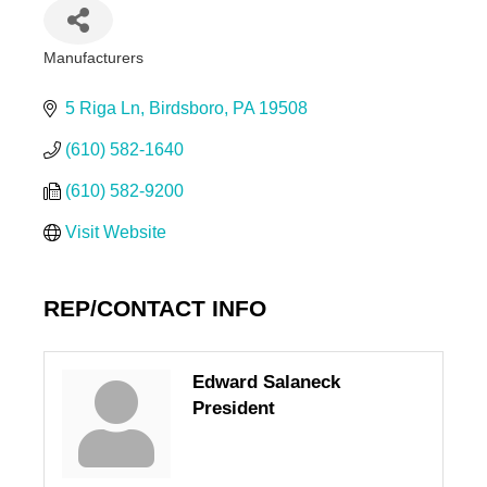
Manufacturers
Categories
5 Riga Ln
Birdsboro
PA
19508
(610) 582-1640
(610) 582-9200
Visit Website
REP/CONTACT INFO
Edward Salaneck
President