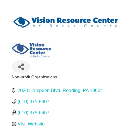
Non-profit Organizations
Categories
2020 Hampden Blvd
Reading
PA
19604
(610) 375-8407
(610) 375-6467
Visit Website