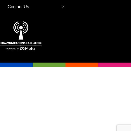
Contact Us