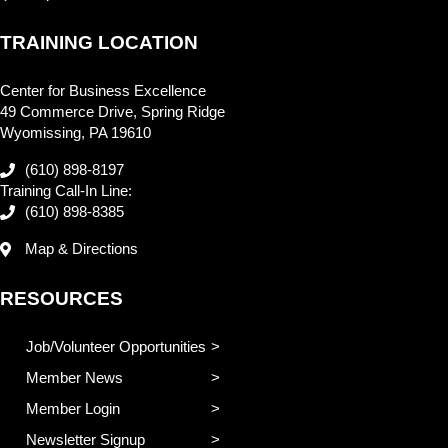
TRAINING LOCATION
Center for Business Excellence
49 Commerce Drive, Spring Ridge
Wyomissing, PA 19610
(610) 898-8197
Training Call-In Line:
(610) 898-8385
Map & Directions
RESOURCES
Job/Volunteer Opportunities
Member News
Member Login
Newsletter Signup