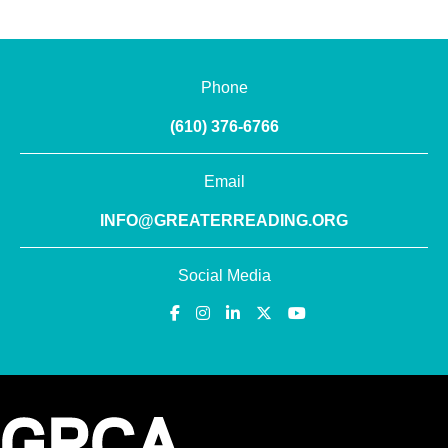
Phone
(610) 376-6766
Email
INFO@GREATERREADING.ORG
Social Media