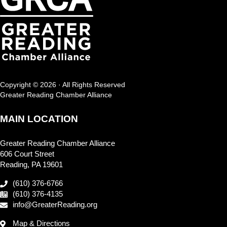
Copyright © 2026 · All Rights Reserved
Greater Reading Chamber Alliance
MAIN LOCATION
Greater Reading Chamber Alliance
606 Court Street
Reading, PA 19601
(610) 376-6766
(610) 376-4135
info@GreaterReading.org
Map & Directions