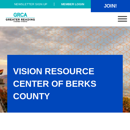
Skip to main content
Skip to header right navigation
Skip to site footer
NEWSLETTER SIGN UP
MEMBER LOGIN
JOIN!
Greater Reading Chamber Alliance
VISION RESOURCE
CENTER OF BERKS
COUNTY
Vision Resource Center of Berks County