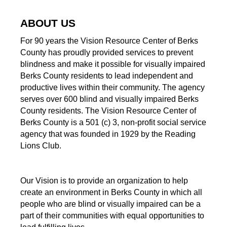
ABOUT US
For 90 years the Vision Resource Center of Berks
County has proudly provided services to prevent
blindness and make it possible for visually impaired
Berks County residents to lead independent and
productive lives within their community. The agency
serves over 600 blind and visually impaired Berks
County residents. The Vision Resource Center of
Berks County is a 501 (c) 3, non-profit social service
agency that was founded in 1929 by the Reading
Lions Club.
Our Vision is to provide an organization to help
create an environment in Berks County in which all
people who are blind or visually impaired can be a
part of their communities with equal opportunities to