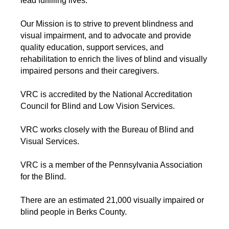
lead fulfilling lives.
Our Mission is to strive to prevent blindness and
visual impairment, and to advocate and provide
quality education, support services, and
rehabilitation to enrich the lives of blind and visually
impaired persons and their caregivers.
VRC is accredited by the National Accreditation
Council for Blind and Low Vision Services.
VRC works closely with the Bureau of Blind and
Visual Services.
VRC is a member of the Pennsylvania Association
for the Blind.
There are an estimated 21,000 visually impaired or
blind people in Berks County.