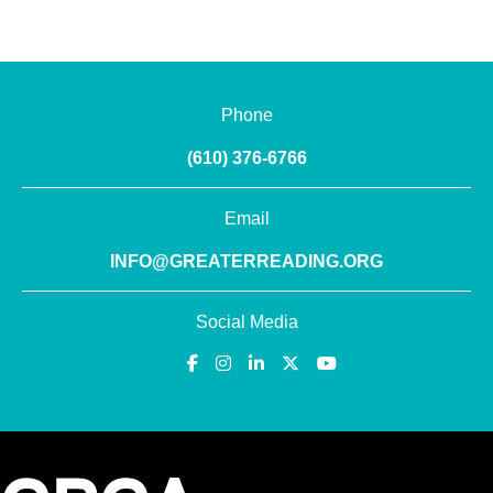
Phone
(610) 376-6766
Email
INFO@GREATERREADING.ORG
Social Media