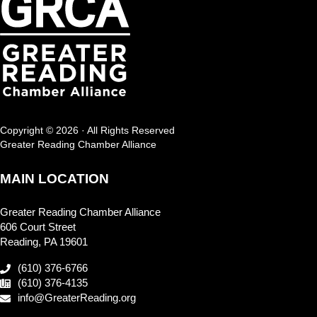
Copyright © 2026 · All Rights Reserved
Greater Reading Chamber Alliance
MAIN LOCATION
Greater Reading Chamber Alliance
606 Court Street
Reading, PA 19601
(610) 376-6766
(610) 376-4135
info@GreaterReading.org