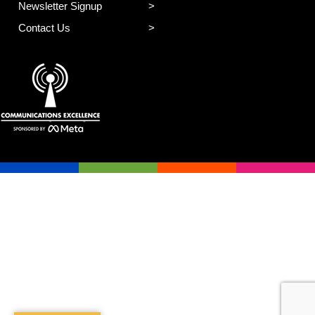
Newsletter Signup
Contact Us