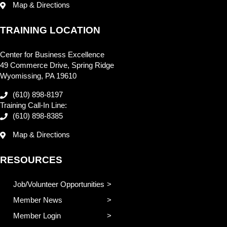
Map & Directions
TRAINING LOCATION
Center for Business Excellence
49 Commerce Drive, Spring Ridge
Wyomissing, PA 19610
(610) 898-8197
Training Call-In Line:
(610) 898-8385
Map & Directions
RESOURCES
Job/Volunteer Opportunities
Member News
Member Login