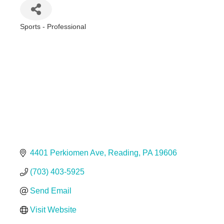
Sports - Professional
Categories
4401 Perkiomen Ave
Reading
PA
19606
(703) 403-5925
Send Email
Visit Website