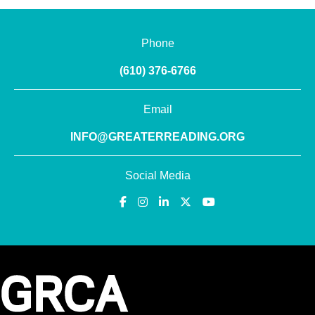
Phone
(610) 376-6766
Email
INFO@GREATERREADING.ORG
Social Media