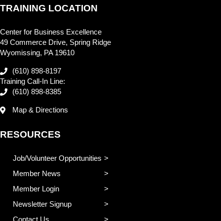
TRAINING LOCATION
Center for Business Excellence
49 Commerce Drive, Spring Ridge
Wyomissing, PA 19610
(610) 898-8197
Training Call-In Line:
(610) 898-8385
Map & Directions
RESOURCES
Job/Volunteer Opportunities
Member News
Member Login
Newsletter Signup
Contact Us