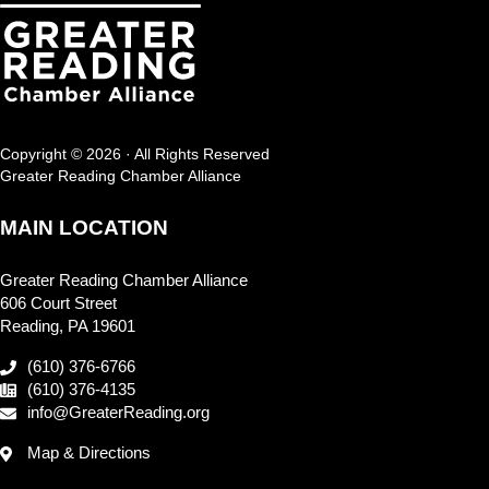
Copyright © 2026 · All Rights Reserved
Greater Reading Chamber Alliance
MAIN LOCATION
Greater Reading Chamber Alliance
606 Court Street
Reading, PA 19601
(610) 376-6766
(610) 376-4135
info@GreaterReading.org
Map & Directions