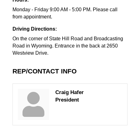
Monday - Friday 9:00 AM - 5:00 PM. Please call
from appointment.
Driving Directions:
On the corner of State Hill Road and Broadcasting
Road in Wyoming. Entrance in the back at 2650
Westview Drive.
REP/CONTACT INFO
Craig Hafer
President