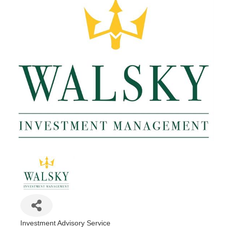
Investment Advisory Service