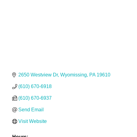
Categories
2650 Westview Dr
Wyomissing
PA
19610
(610) 670-6918
(610) 670-6937
Send Email
Visit Website
Hours: