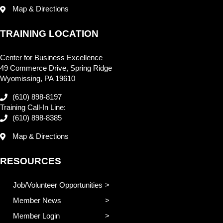
Map & Directions
TRAINING LOCATION
Center for Business Excellence
49 Commerce Drive, Spring Ridge
Wyomissing, PA 19610
(610) 898-8197
Training Call-In Line:
(610) 898-8385
Map & Directions
RESOURCES
Job/Volunteer Opportunities
Member News
Member Login