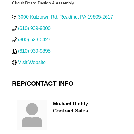
Circuit Board Design & Assembly
Categories
3000 Kutztown Rd
Reading
PA
19605-2617
(610) 939-9800
(800) 523-0427
(610) 939-9895
Visit Website
REP/CONTACT INFO
Michael Duddy
Contract Sales