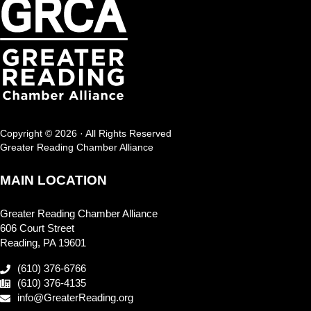
Copyright © 2026 · All Rights Reserved
Greater Reading Chamber Alliance
MAIN LOCATION
Greater Reading Chamber Alliance
606 Court Street
Reading, PA 19601
(610) 376-6766
(610) 376-4135
info@GreaterReading.org