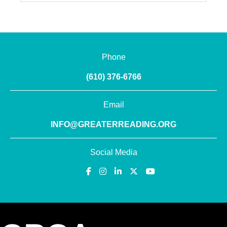
Phone
(610) 376-6766
Email
INFO@GREATERREADING.ORG
Social Media