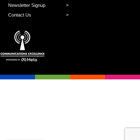
Newsletter Signup
Contact Us