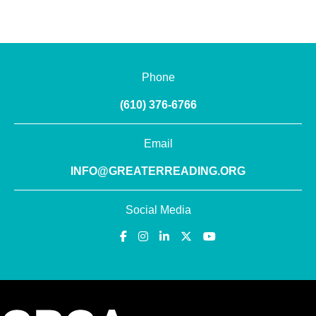
Phone
(610) 376-6766
Email
INFO@GREATERREADING.ORG
Social Media