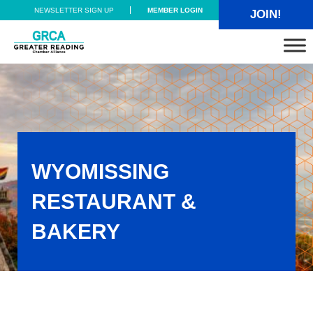
Skip to main content
Skip to header right navigation
Skip to site footer
NEWSLETTER SIGN UP
MEMBER LOGIN
JOIN!
Greater Reading Chamber Alliance
WYOMISSING
RESTAURANT &
BAKERY
Wyomissing Restaurant & Bakery