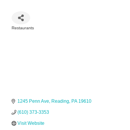
Restaurants
Categories
1245 Penn Ave
Reading
PA
19610
(610) 373-3353
Visit Website