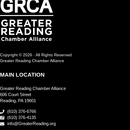
Copyright © 2026 · All Rights Reserved
Greater Reading Chamber Alliance
MAIN LOCATION
Greater Reading Chamber Alliance
606 Court Street
Reading, PA 19601
(610) 376-6766
(610) 376-4135
info@GreaterReading.org