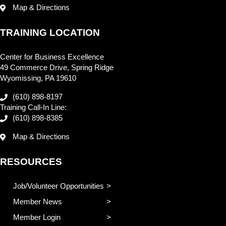
Map & Directions
TRAINING LOCATION
Center for Business Excellence
49 Commerce Drive, Spring Ridge
Wyomissing, PA 19610
(610) 898-8197
Training Call-In Line:
(610) 898-8385
Map & Directions
RESOURCES
Job/Volunteer Opportunities
Member News
Member Login