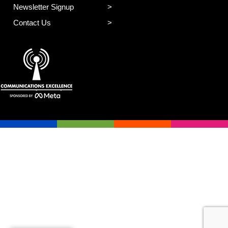
Newsletter Signup
Contact Us