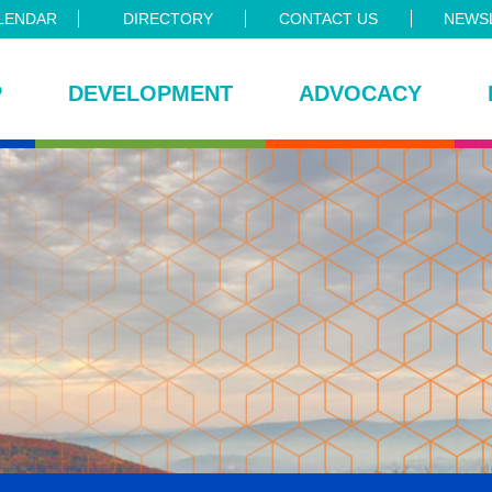
LENDAR
DIRECTORY
CONTACT US
NEWSL
P
DEVELOPMENT
ADVOCACY
ce