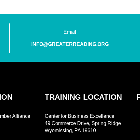
Email
INFO@GREATERREADING.ORG
ION
TRAINING LOCATION
mber Alliance
Center for Business Excellence
49 Commerce Drive, Spring Ridge
Wyomissing, PA 19610