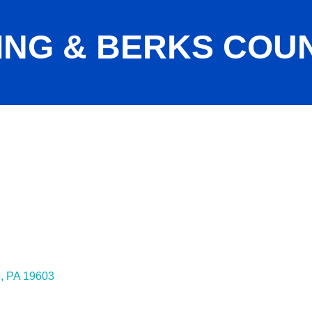
ING & BERKS COU
g
PA
19603