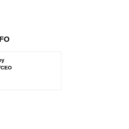
NFO
ey
t/CEO