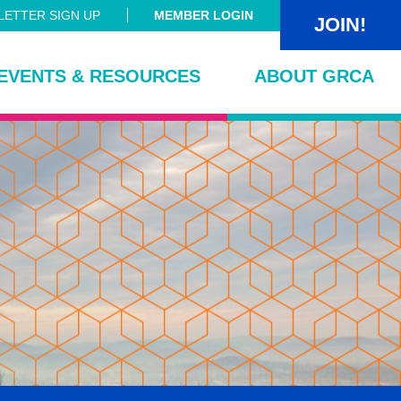
ETTER SIGN UP
MEMBER LOGIN
JOIN!
EVENTS & RESOURCES
ABOUT GRCA