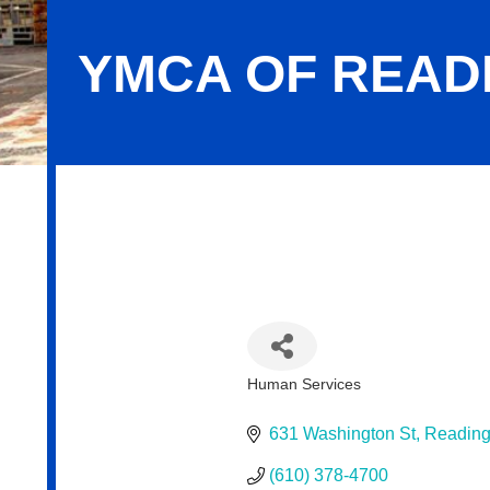
YMCA OF READ
YMCA of Reading & Berks County
Human Services
Categories
631 Washington St
Readin
(610) 378-4700