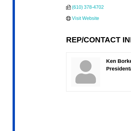
(610) 378-4702
Visit Website
REP/CONTACT I
Ken Bork
Presiden