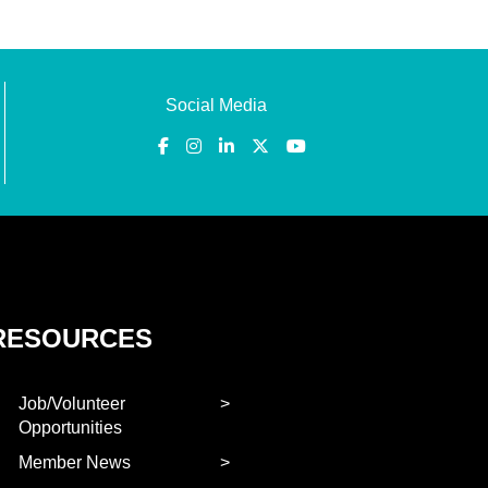
Social Media
RESOURCES
Job/Volunteer
Opportunities
Member News