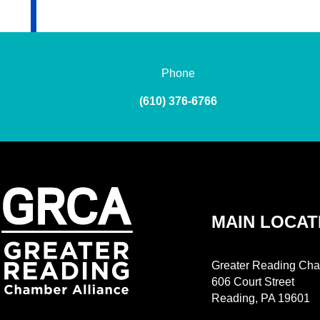
Phone
(610) 376-6766
MAIN LOCAT
Greater Reading Cha
606 Court Street
Reading, PA 19601