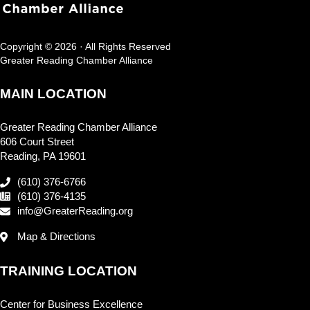
Copyright © 2026 · All Rights Reserved
Greater Reading Chamber Alliance
MAIN LOCATION
Greater Reading Chamber Alliance
606 Court Street
Reading, PA 19601
(610) 376-6766
(610) 376-4135
info@GreaterReading.org
Map & Directions
TRAINING LOCATION
Center for Business Excellence