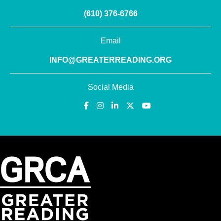
(610) 376-6766
Email
INFO@GREATERREADING.ORG
Social Media