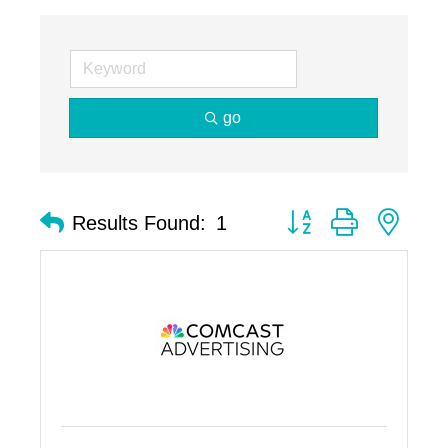
go
Button group with nest
Results Found:
1