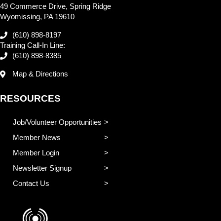
49 Commerce Drive, Spring Ridge
Wyomissing, PA 19610
(610) 898-8197
Training Call-In Line:
(610) 898-8385
Map & Directions
RESOURCES
Job/Volunteer Opportunities
Member News
Member Login
Newsletter Signup
Contact Us