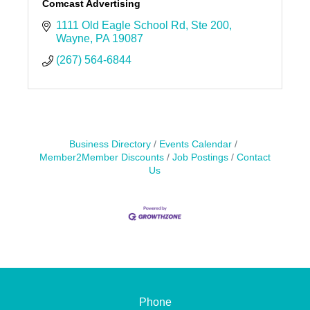
Comcast Advertising
1111 Old Eagle School Rd
Ste 200
Wayne
PA
19087
(267) 564-6844
Business Directory
Events Calendar
Member2Member Discounts
Job Postings
Contact
Us
Phone