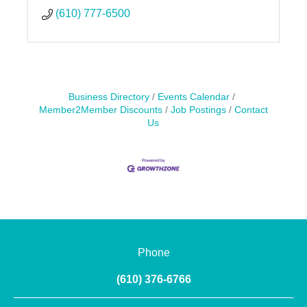
(610) 777-6500
Business Directory
Events Calendar
Member2Member Discounts
Job Postings
Contact
Us
Phone
(610) 376-6766