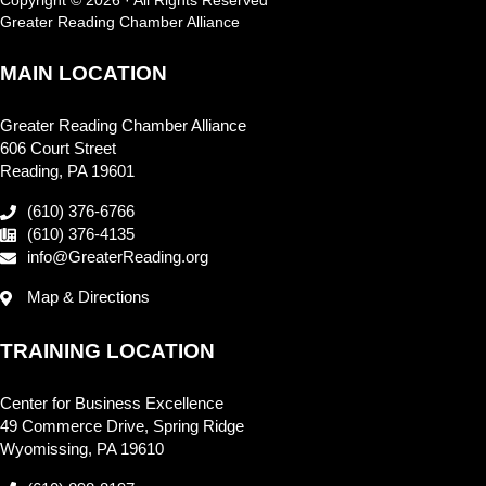
Greater Reading Chamber Alliance
MAIN LOCATION
Greater Reading Chamber Alliance
606 Court Street
Reading, PA 19601
(610) 376-6766
(610) 376-4135
info@GreaterReading.org
Map & Directions
TRAINING LOCATION
Center for Business Excellence
49 Commerce Drive, Spring Ridge
Wyomissing, PA 19610