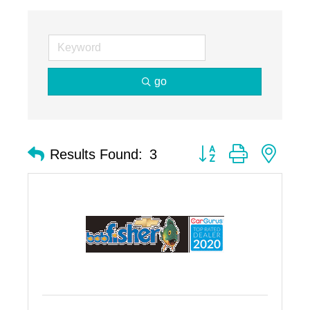
go
Button group with nest
Results Found:
3