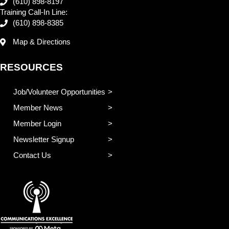
(610) 898-8197
Training Call-In Line:
(610) 898-8385
Map & Directions
RESOURCES
Job/Volunteer Opportunities
Member News
Member Login
Newsletter Signup
Contact Us