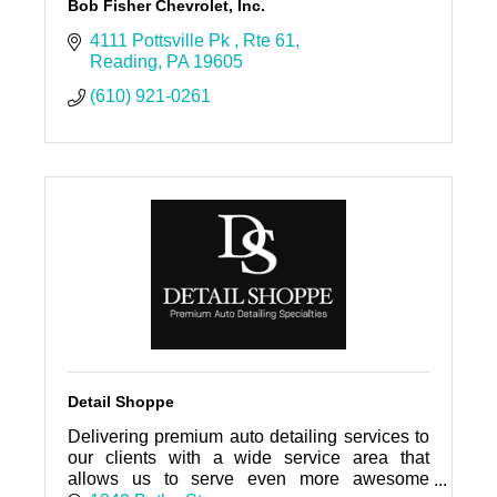
Bob Fisher Chevrolet, Inc.
4111 Pottsville Pk 
Rte 61
Reading
PA
19605
(610) 921-0261
Detail Shoppe
Delivering premium auto detailing services to
our clients with a wide service area that
allows us to serve even more awesome