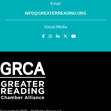
Email
INFO@GREATERREADING.ORG
Social Media
Copyright © 2026 · All Rights Reserved