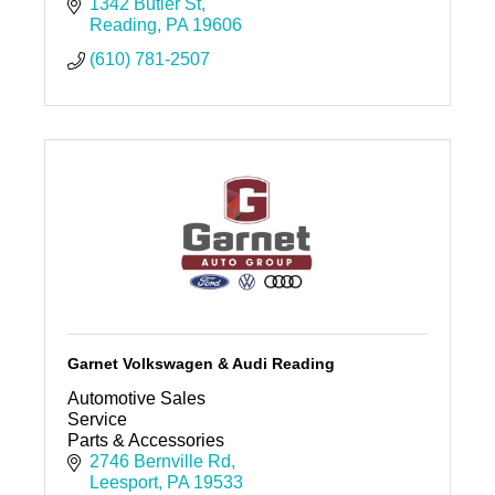
people and keep your cars clean! A clean car
1342 Butler St
and clean space, is peaceful.
Reading
PA
19606
(610) 781-2507
Garnet Volkswagen & Audi Reading
Automotive Sales
Service
Parts & Accessories
2746 Bernville Rd
Leesport
PA
19533