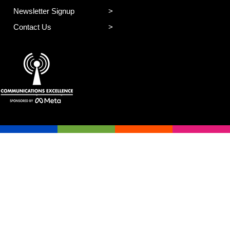
Newsletter Signup
Contact Us