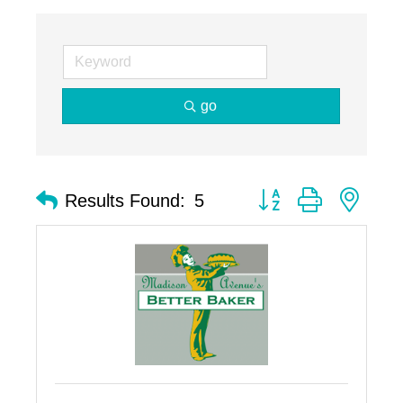
go
Button group with nest
Results Found:
5