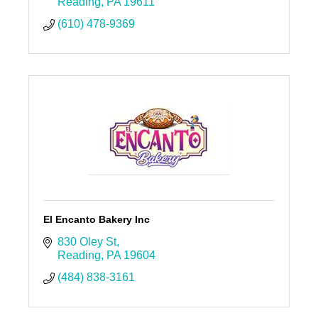
Reading
PA
19611
(610) 478-9369
El Encanto Bakery Inc
830 Oley St
Reading
PA
19604
(484) 838-3161