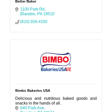
Better Baker
1100 Park Rd
Blandon
PA
19510
(610) 926-4192
Bimbo Bakeries USA
Delicious and nutritious baked goods and
snacks in the hands of all.
640 Park Ave