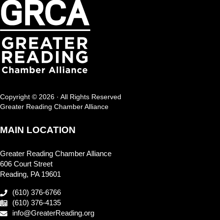
Copyright © 2026 · All Rights Reserved
Greater Reading Chamber Alliance
MAIN LOCATION
Greater Reading Chamber Alliance
606 Court Street
Reading, PA 19601
(610) 376-6766
(610) 376-4135
info@GreaterReading.org