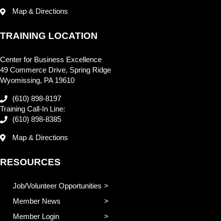
Map & Directions
TRAINING LOCATION
Center for Business Excellence
49 Commerce Drive, Spring Ridge
Wyomissing, PA 19610
(610) 898-8197
Training Call-In Line:
(610) 898-8385
Map & Directions
RESOURCES
Job/Volunteer Opportunities
Member News
Member Login