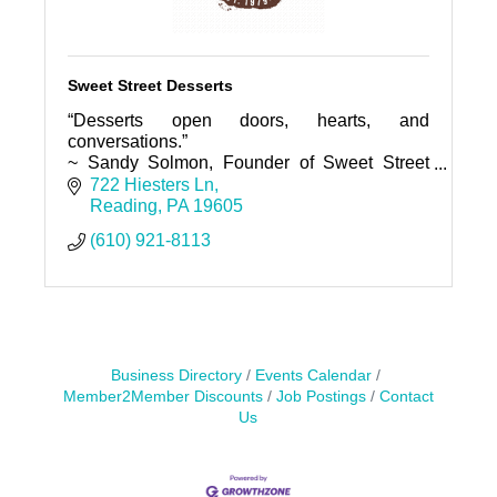
Sweet Street Desserts
“Desserts open doors, hearts, and
conversations.”
~ Sandy Solmon, Founder of Sweet Street
Desserts
722 Hiesters Ln
Reading
PA
19605
(610) 921-8113
Business Directory
Events Calendar
Member2Member Discounts
Job Postings
Contact
Us