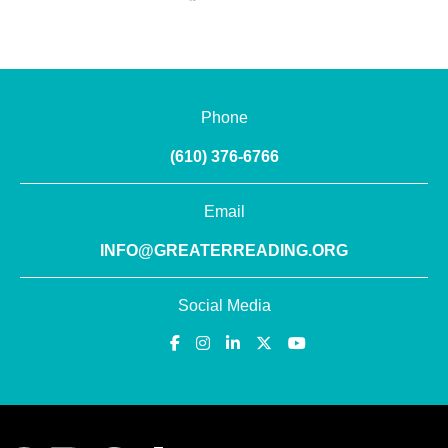
Phone
(610) 376-6766
Email
INFO@GREATERREADING.ORG
Social Media