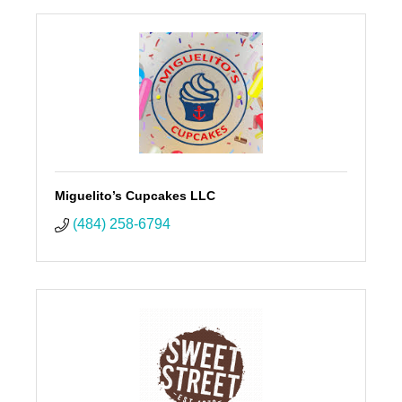
Miguelito’s Cupcakes LLC
(484) 258-6794