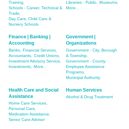
Training,
Libraries - Public,
Museums,
Schools - Career, Technical &
More...
Trade,
Day Care, Child Care &
Nursery Schools
Finance | Banking |
Government |
Accounting
Organizations
Banks,
Financial Services,
Government - City, Borough
Accountants,
Credit Unions,
& Township,
Investment Advisory Service,
Government - County,
Investments,
More...
Employee Assistance
Programs,
Municipal Authority
Health Care and Social
Human Services
Assistance
Alcohol & Drug Treatment
Home Care Services,
Personal Care,
Medication Assistance,
Senior Care Advisor