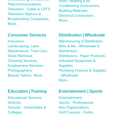
HVAC Heating & Air
Telecommunications,
Conditioning Contractors,
Television - Cable & CATV,
Building Materials,
Television Stations &
Electrical Contractors,
Broadcasting Companies,
More...
More...
Consumer Services
Distribution | Wholesale
Insurance,
Warehousing & Distribution,
Landscaping, Lawn
Beer & Ale - Wholesale &
Maintenance, Tree Care,
Distributors,
Snow Removal,
Distributors,
Paper Products,
Cleaning Services,
Industrial Equipment &
Employment Services,
Supplies,
Photographers,
Plumbing Fixtures & Supplies
Beauty Salons,
More...
- Wholesale,
More...
Education | Training
Entertainment | Sports
Educational Services,
Entertainment,
Schools,
Sports - Professional,
Schools - Universities &
Arts Organizations,
Colleges,
Golf Courses - Public,