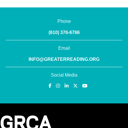
Phone
(610) 376-6766
Email
INFO@GREATERREADING.ORG
Social Media