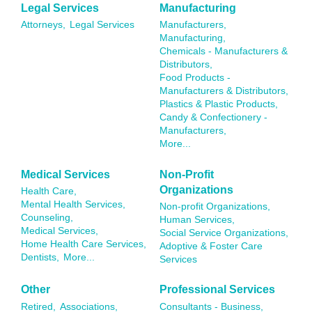
Legal Services
Manufacturing
Attorneys,
Legal Services
Manufacturers,
Manufacturing,
Chemicals - Manufacturers &
Distributors,
Food Products -
Manufacturers & Distributors,
Plastics & Plastic Products,
Candy & Confectionery -
Manufacturers,
More...
Medical Services
Non-Profit
Organizations
Health Care,
Mental Health Services,
Non-profit Organizations,
Counseling,
Human Services,
Medical Services,
Social Service Organizations,
Home Health Care Services,
Adoptive & Foster Care
Dentists,
More...
Services
Other
Professional Services
Retired,
Associations,
Consultants - Business,