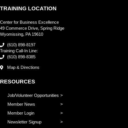
TRAINING LOCATION
Center for Business Excellence
49 Commerce Drive, Spring Ridge
Wyomissing, PA 19610
(610) 898-8197
Training Call-In Line:
(610) 898-8385
Map & Directions
RESOURCES
Job/Volunteer Opportunities
Member News
Member Login
Newsletter Signup