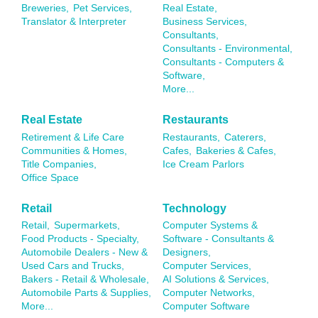
Breweries,
Pet Services,
Real Estate,
Translator & Interpreter
Business Services,
Consultants,
Consultants - Environmental,
Consultants - Computers &
Software,
More...
Real Estate
Restaurants
Retirement & Life Care
Restaurants,
Caterers,
Communities & Homes,
Cafes,
Bakeries & Cafes,
Title Companies,
Ice Cream Parlors
Office Space
Retail
Technology
Retail,
Supermarkets,
Computer Systems &
Food Products - Specialty,
Software - Consultants &
Automobile Dealers - New &
Designers,
Used Cars and Trucks,
Computer Services,
Bakers - Retail & Wholesale,
AI Solutions & Services,
Automobile Parts & Supplies,
Computer Networks,
More...
Computer Software