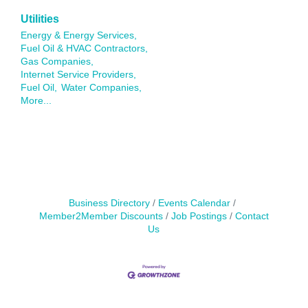
Utilities
Energy & Energy Services,
Fuel Oil & HVAC Contractors,
Gas Companies,
Internet Service Providers,
Fuel Oil,
Water Companies,
More...
Business Directory
Events Calendar
Member2Member Discounts
Job Postings
Contact
Us