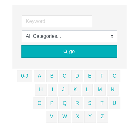
go
0-9
A
B
C
D
E
F
G
H
I
J
K
L
M
N
O
P
Q
R
S
T
U
V
W
X
Y
Z