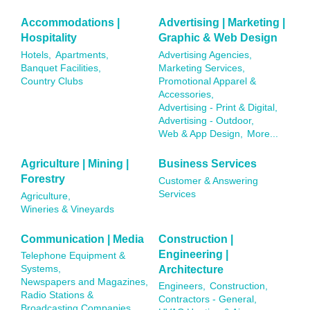
Accommodations |
Advertising | Marketing |
Hospitality
Graphic & Web Design
Hotels,
Apartments,
Advertising Agencies,
Banquet Facilities,
Marketing Services,
Country Clubs
Promotional Apparel &
Accessories,
Advertising - Print & Digital,
Advertising - Outdoor,
Web & App Design,
More...
Agriculture | Mining |
Business Services
Forestry
Customer & Answering
Services
Agriculture,
Wineries & Vineyards
Communication | Media
Construction |
Engineering |
Telephone Equipment &
Architecture
Systems,
Newspapers and Magazines,
Engineers,
Construction,
Radio Stations &
Contractors - General,
Broadcasting Companies,