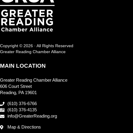
Copyright © 2026 · All Rights Reserved
Greater Reading Chamber Alliance
MAIN LOCATION
Greater Reading Chamber Alliance
606 Court Street
Reading, PA 19601
(610) 376-6766
(610) 376-4135
info@GreaterReading.org
Map & Directions