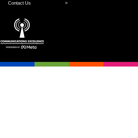
Contact Us