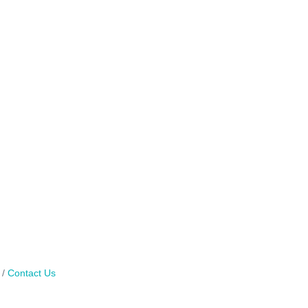
Contact Us