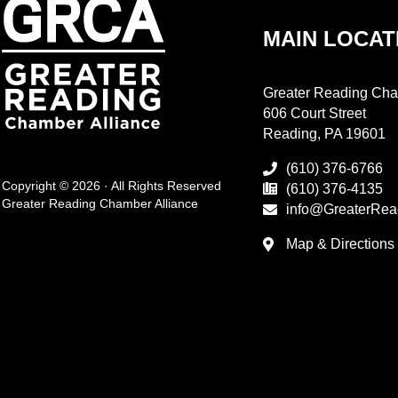
MAIN LOCAT
Greater Reading Cha
606 Court Street
Reading, PA 19601
(610) 376-6766
Copyright © 2026 · All Rights Reserved
(610) 376-4135
Greater Reading Chamber Alliance
info@GreaterRea
Map & Directions