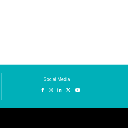
Social Media