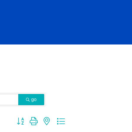
go
Button group with nested dropdown