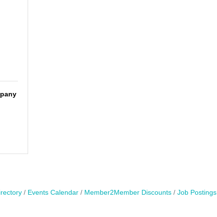
mpany
rectory
Events Calendar
Member2Member Discounts
Job Postings