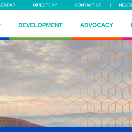
LENDAR
DIRECTORY
CONTACT US
NEWSL
P
DEVELOPMENT
ADVOCACY
ce