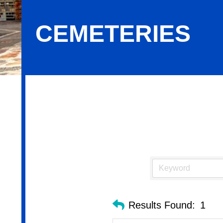
CEMETERIES
Cemeteries
Results Found:
1