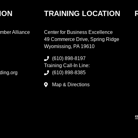
ION
TRAINING LOCATION
mber Alliance
Center for Business Excellence
49 Commerce Drive, Spring Ridge
Wyomissing, PA 19610
(610) 898-8197
Training Call-In Line:
ding.org
(610) 898-8385
Map & Directions