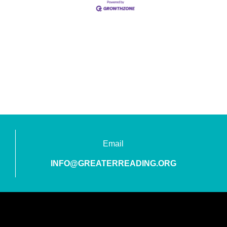
Email
INFO@GREATERREADING.ORG