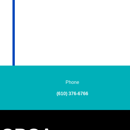
Phone
(610) 376-6766