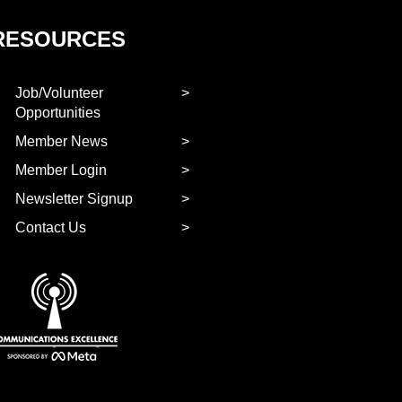
RESOURCES
Job/Volunteer
Opportunities
Member News
Member Login
Newsletter Signup
Contact Us