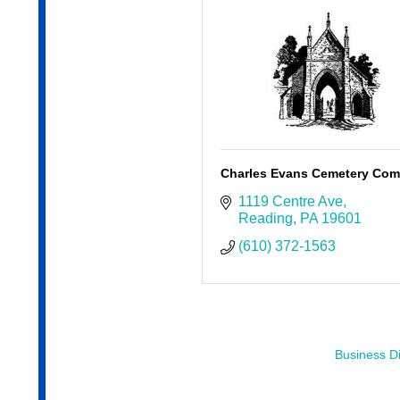
Charles Evans Cemetery Co
1119 Centre Ave
Reading
PA
19601
(610) 372-1563
Business Di