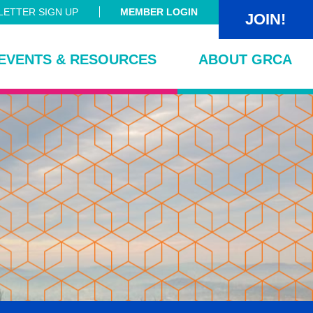
ETTER SIGN UP
MEMBER LOGIN
JOIN!
EVENTS & RESOURCES
ABOUT GRCA