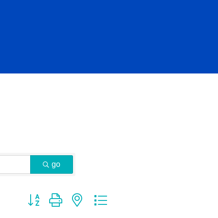
go
Button group with nested dropdown