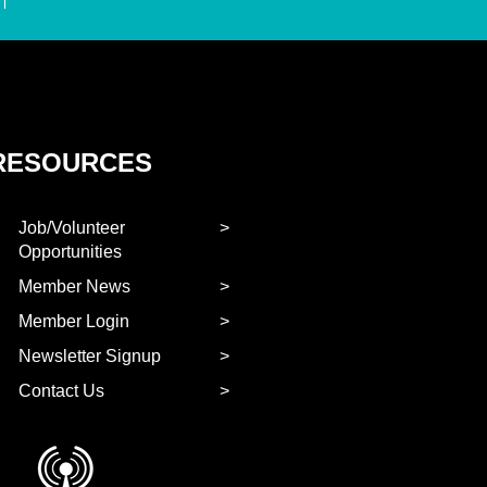
RESOURCES
Job/Volunteer
Opportunities
Member News
Member Login
Newsletter Signup
Contact Us