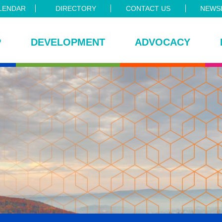
LENDAR
DIRECTORY
CONTACT US
NEWSL
P
DEVELOPMENT
ADVOCACY
ce