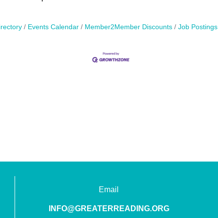
rectory
Events Calendar
Member2Member Discounts
Job Postings
Email
INFO@GREATERREADING.ORG