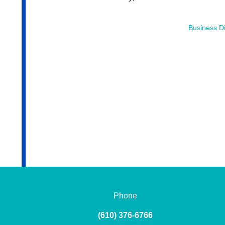
Business Di
Phone
(610) 376-6766