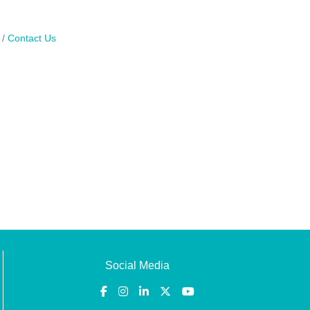
Contact Us
Social Media