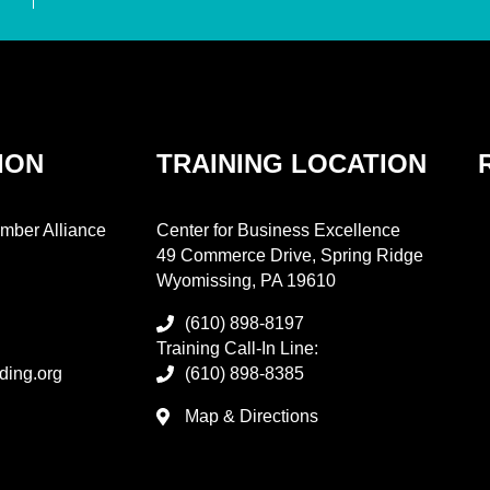
ION
TRAINING LOCATION
mber Alliance
Center for Business Excellence
49 Commerce Drive, Spring Ridge
Wyomissing, PA 19610
(610) 898-8197
Training Call-In Line:
ding.org
(610) 898-8385
Map & Directions