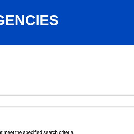
GENCIES
 meet the specified search criteria.