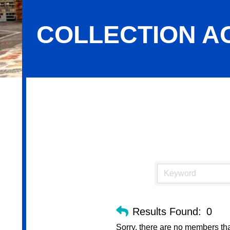
COLLECTION A
Collection Agencies
Results Found:
0
Sorry, there are no members that