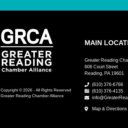
MAIN LOCAT
Greater Reading Cha
606 Court Street
Reading, PA 19601
(610) 376-6766
Copyright © 2026 · All Rights Reserved
(610) 376-4135
Greater Reading Chamber Alliance
info@GreaterRea
Map & Directions