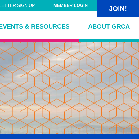
ETTER SIGN UP
MEMBER LOGIN
JOIN!
EVENTS & RESOURCES
ABOUT GRCA