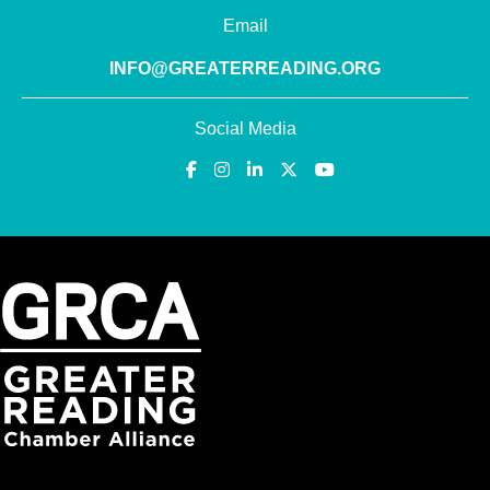
Email
INFO@GREATERREADING.ORG
Social Media