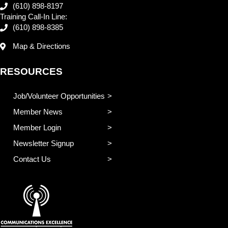
(610) 898-8197
Training Call-In Line:
(610) 898-8385
Map & Directions
RESOURCES
Job/Volunteer Opportunities
Member News
Member Login
Newsletter Signup
Contact Us