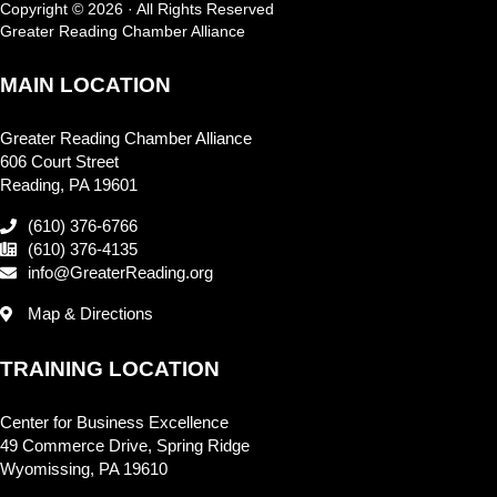
Copyright © 2026 · All Rights Reserved
Greater Reading Chamber Alliance
MAIN LOCATION
Greater Reading Chamber Alliance
606 Court Street
Reading, PA 19601
(610) 376-6766
(610) 376-4135
info@GreaterReading.org
Map & Directions
TRAINING LOCATION
Center for Business Excellence
49 Commerce Drive, Spring Ridge
Wyomissing, PA 19610