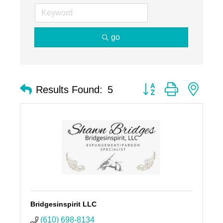
go
Button group with nest
Results Found:
5
Bridgesinspirit LLC
(610) 698-8134