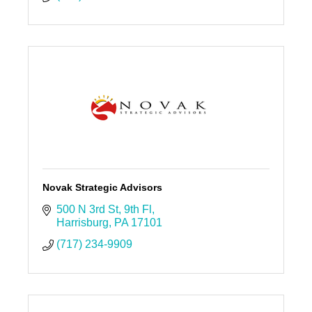
Novak Strategic Advisors
500 N 3rd St
9th Fl
Harrisburg
PA
17101
(717) 234-9909