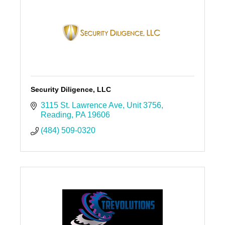
Security Diligence, LLC
3115 St. Lawrence Ave
Unit 3756
Reading
PA
19606
(484) 509-0320