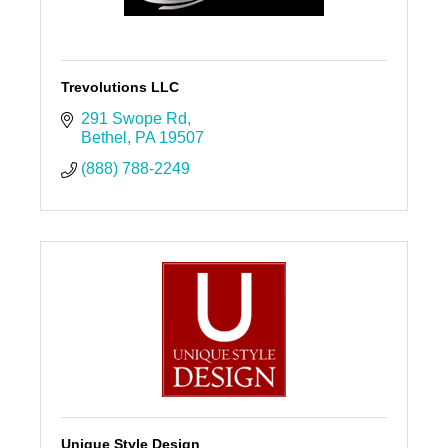
Trevolutions LLC
291 Swope Rd
Bethel
PA
19507
(888) 788-2249
Unique Style Design