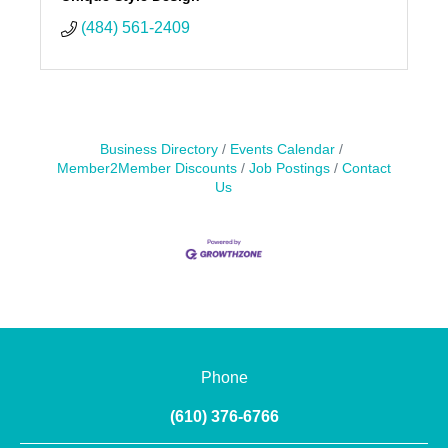
(484) 561-2409
Business Directory
Events Calendar
Member2Member Discounts
Job Postings
Contact
Us
Phone
(610) 376-6766