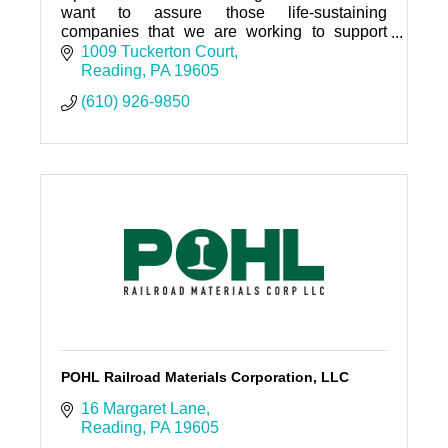
want to assure those life-sustaining
companies that we are working to support
you.
1009 Tuckerton Court
Reading
PA
19605
(610) 926-9850
POHL Railroad Materials Corporation, LLC
16 Margaret Lane
Reading
PA
19605