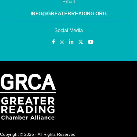
Email
INFO@GREATERREADING.ORG
Social Media
Copyright © 2026 · All Rights Reserved