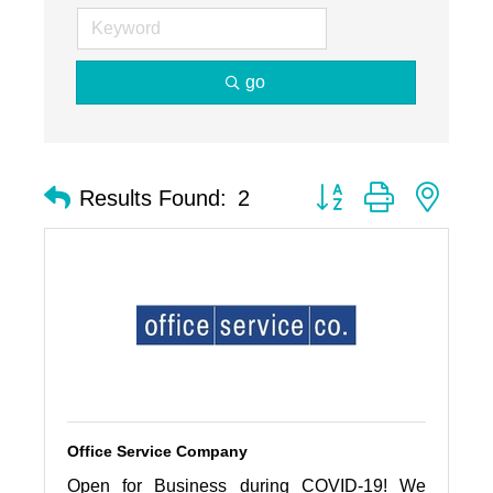
go
Button group with nest
Results Found:
2
Office Service Company
Open for Business during COVID-19! We