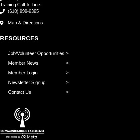
Training Call-In Line:
(610) 898-8385
Map & Directions
RESOURCES
Job/Volunteer Opportunities
Member News
Member Login
Newsletter Signup
Contact Us