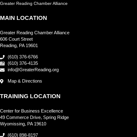
Greater Reading Chamber Alliance
MAIN LOCATION
Greater Reading Chamber Alliance
606 Court Street
Reading, PA 19601
(610) 376-6766
(610) 376-4135
info@GreaterReading.org
Map & Directions
TRAINING LOCATION
Center for Business Excellence
49 Commerce Drive, Spring Ridge
Wyomissing, PA 19610
(610) 898-8197