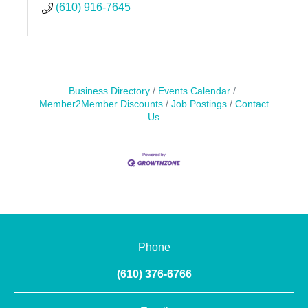
(610) 916-7645
Business Directory
Events Calendar
Member2Member Discounts
Job Postings
Contact
Us
Phone
(610) 376-6766