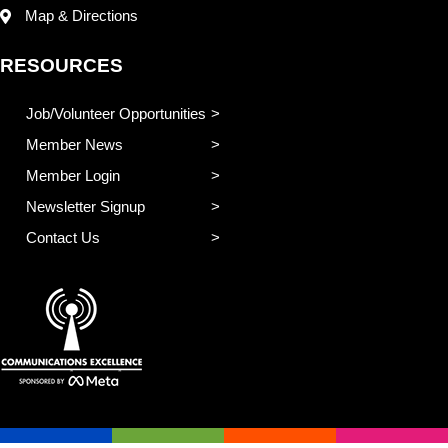
Map & Directions
RESOURCES
Job/Volunteer Opportunities
Member News
Member Login
Newsletter Signup
Contact Us