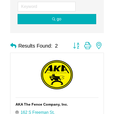
go
Button group with nest
Results Found:
2
AKA The Fence Company, Inc.
162 S Freeman St