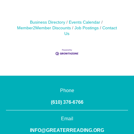
Business Directory
Events Calendar
Member2Member Discounts
Job Postings
Contact
Us
Phone
(610) 376-6766
Email
INFO@GREATERREADING.ORG