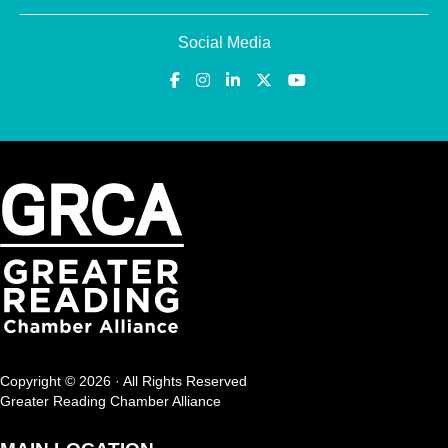
Social Media
Copyright © 2026 · All Rights Reserved
Greater Reading Chamber Alliance