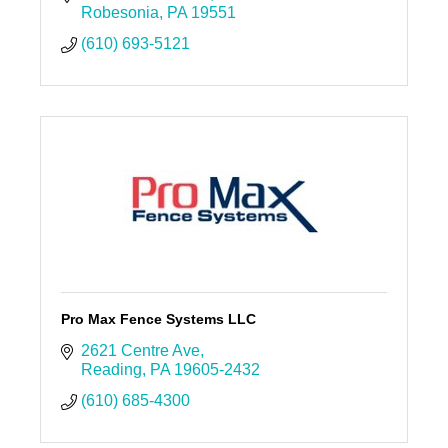
Robesonia
PA
19551
(610) 693-5121
Pro Max Fence Systems LLC
2621 Centre Ave
Reading
PA
19605-2432
(610) 685-4300