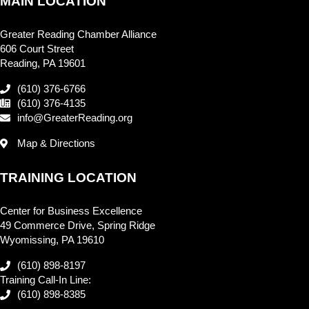
MAIN LOCATION
Greater Reading Chamber Alliance
606 Court Street
Reading, PA 19601
(610) 376-6766
(610) 376-4135
info@GreaterReading.org
Map & Directions
TRAINING LOCATION
Center for Business Excellence
49 Commerce Drive, Spring Ridge
Wyomissing, PA 19610
(610) 898-8197
Training Call-In Line:
(610) 898-8385