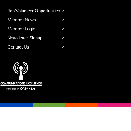
Job/Volunteer Opportunities
Member News
Member Login
Newsletter Signup
Contact Us