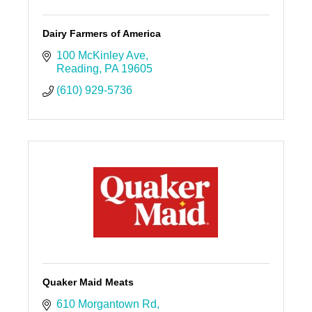
Dairy Farmers of America
100 McKinley Ave
Reading
PA
19605
(610) 929-5736
Quaker Maid Meats
610 Morgantown Rd