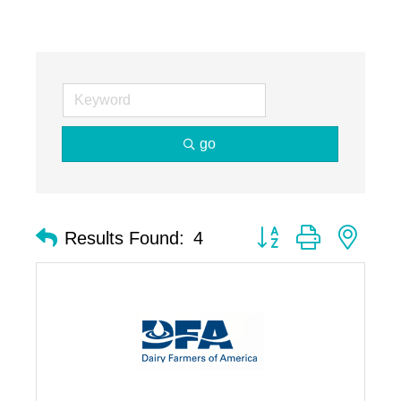
go
Button group with nest
Results Found:
4