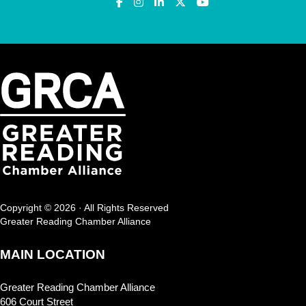
Copyright © 2026 · All Rights Reserved
Greater Reading Chamber Alliance
MAIN LOCATION
Greater Reading Chamber Alliance
606 Court Street