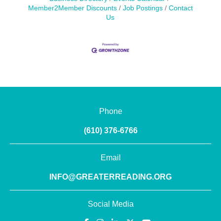
Member2Member Discounts
Job Postings
Contact
Us
Phone
(610) 376-6766
Email
INFO@GREATERREADING.ORG
Social Media