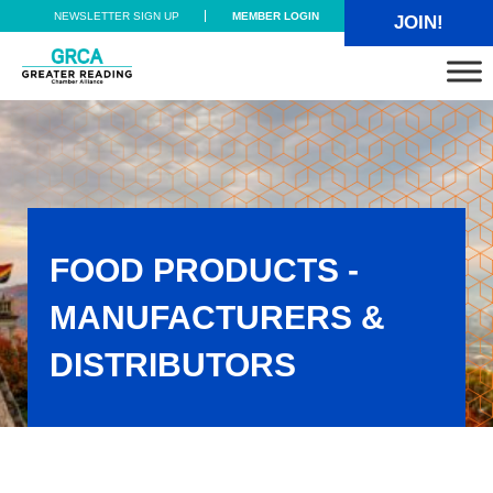
Skip to main content
Skip to header right navigation
Skip to site footer
NEWSLETTER SIGN UP
MEMBER LOGIN
JOIN!
Greater Reading Chamber Alliance
FOOD PRODUCTS -
MANUFACTURERS &
DISTRIBUTORS
Food Products - Manufacturers & Distributors