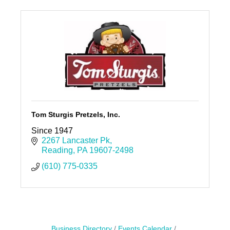
Tom Sturgis Pretzels, Inc.
Since 1947
2267 Lancaster Pk
Reading
PA
19607-2498
(610) 775-0335
Business Directory
Events Calendar