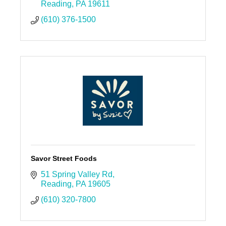
Reading
PA
19611
(610) 376-1500
Savor Street Foods
51 Spring Valley Rd
Reading
PA
19605
(610) 320-7800