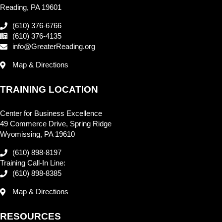
Reading, PA 19601
(610) 376-6766
(610) 376-4135
info@GreaterReading.org
Map & Directions
TRAINING LOCATION
Center for Business Excellence
49 Commerce Drive, Spring Ridge
Wyomissing, PA 19610
(610) 898-8197
Training Call-In Line:
(610) 898-8385
Map & Directions
RESOURCES