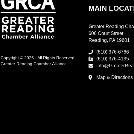
MAIN LOCAT
Greater Reading Cha
606 Court Street
Reading, PA 19601
(610) 376-6766
Copyright © 2026 · All Rights Reserved
(610) 376-4135
Greater Reading Chamber Alliance
info@GreaterRea
Map & Directions