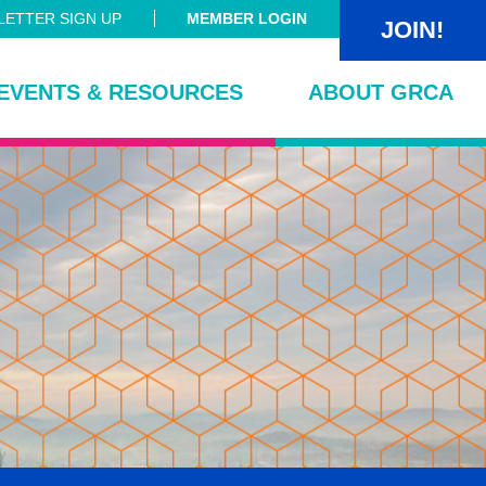
ETTER SIGN UP
MEMBER LOGIN
JOIN!
EVENTS & RESOURCES
ABOUT GRCA