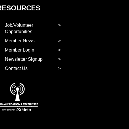
RESOURCES
Job/Volunteer
Opportunities
Member News
Member Login
Newsletter Signup
Contact Us