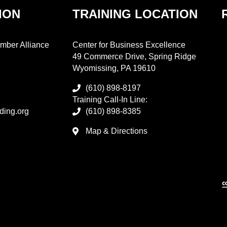
ION
TRAINING LOCATION
mber Alliance
Center for Business Excellence
49 Commerce Drive, Spring Ridge
Wyomissing, PA 19610
(610) 898-8197
Training Call-In Line:
ding.org
(610) 898-8385
Map & Directions