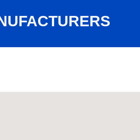
ANUFACTURERS