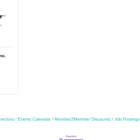
nc.
rectory
Events Calendar
Member2Member Discounts
Job Postings