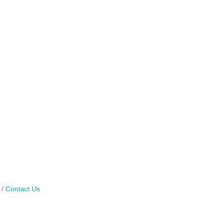
Contact Us