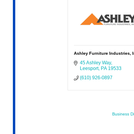
Ashley Furniture Industries, I
45 Ashley Way
Leesport
PA
19533
(610) 926-0897
Business Di