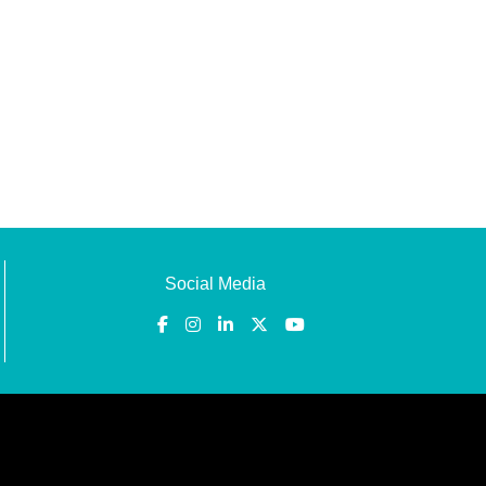
Social Media