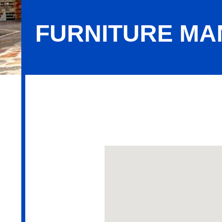
FURNITURE M
Furniture Manufacturers