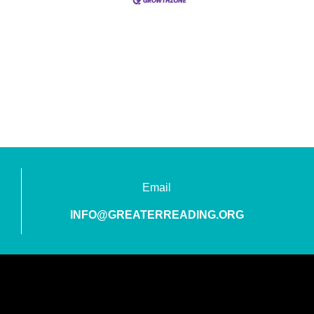
Email
INFO@GREATERREADING.ORG