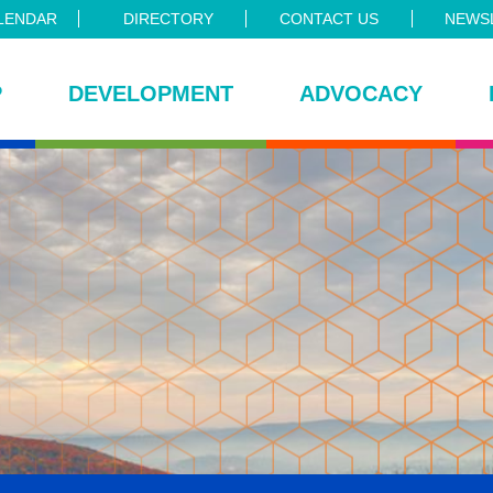
LENDAR
DIRECTORY
CONTACT US
NEWSL
P
DEVELOPMENT
ADVOCACY
ce