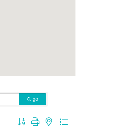
go
Button group with nested dropdown