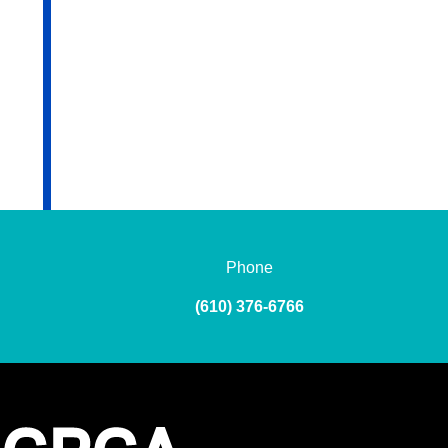
Phone
(610) 376-6766