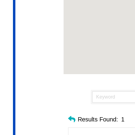
Results Found:
1